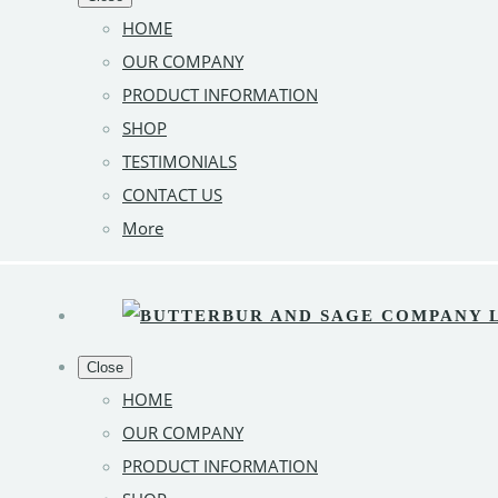
HOME
OUR COMPANY
PRODUCT INFORMATION
SHOP
TESTIMONIALS
CONTACT US
More
Close
HOME
OUR COMPANY
PRODUCT INFORMATION