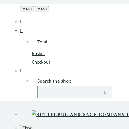
Menu
Menu
Total:
Basket
Checkout
Search the shop
Close