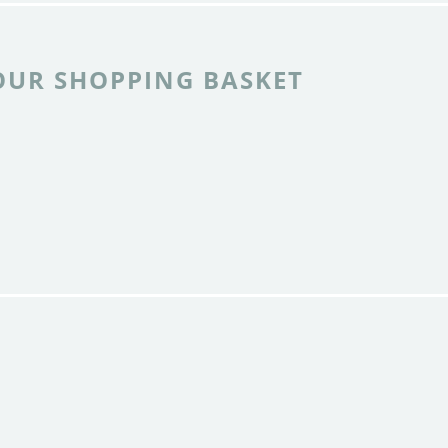
OUR SHOPPING BASKET