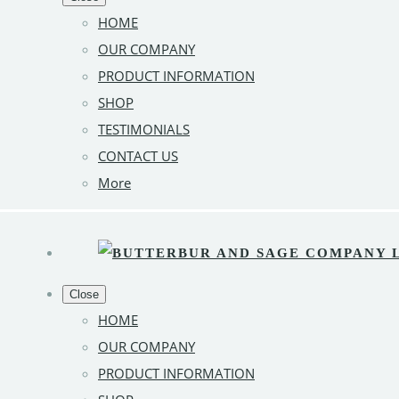
HOME
OUR COMPANY
PRODUCT INFORMATION
SHOP
TESTIMONIALS
CONTACT US
More
Close
HOME
OUR COMPANY
PRODUCT INFORMATION