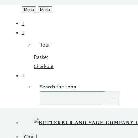
Menu
Menu
Total:
Basket
Checkout
Search the shop
Close