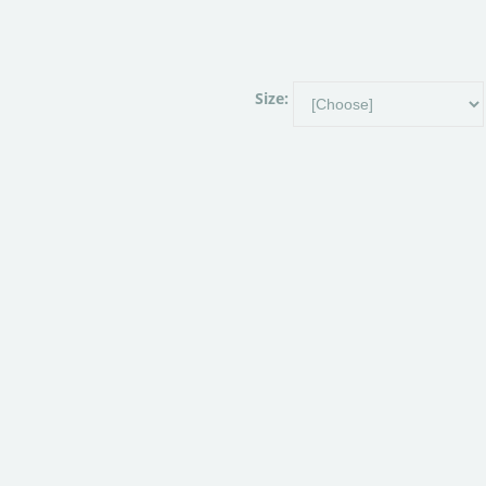
Size: