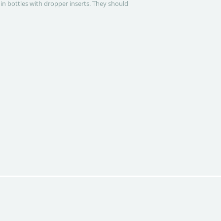
 in bottles with dropper inserts. They should