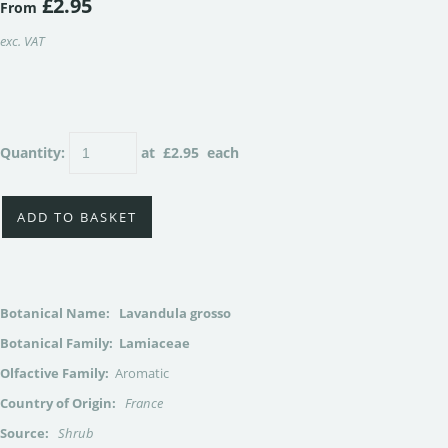
£2.95
From
exc. VAT
Quantity
:
at £
2.95
each
ADD TO BASKET
Botanical Name:
Lavandula grosso
Botanical Family: Lamiaceae
Olfactive Family:
Aromatic
Country of Origin:
France
Source:
Shrub