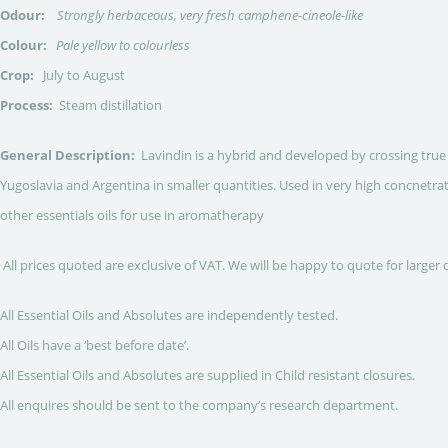
Odour:
Strongly herbaceous, very fresh camphene-cineole-like
Colour:
Pale yellow to colourless
Crop:
July to August
Process:
Steam distillation
General Description:
Lavindin is a hybrid and developed by crossing true 
Yugoslavia and Argentina in smaller quantities. Used in very high concnetrat
other essentials oils for use in aromatherapy
All prices quoted are exclusive of VAT. We will be happy to quote for larger 
All Essential Oils and Absolutes are independently tested.
All Oils have a ‘best before date’.
All Essential Oils and Absolutes are supplied in Child resistant closures.
All enquires should be sent to the company’s research department.