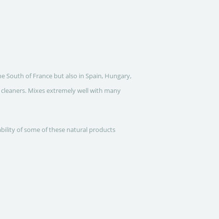
he South of France but also in Spain, Hungary,
d cleaners. Mixes extremely well with many
ability of some of these natural products