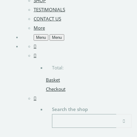
SHOP
TESTIMONIALS
CONTACT US
More
Menu
Menu
Total:
Basket
Checkout
Search the shop