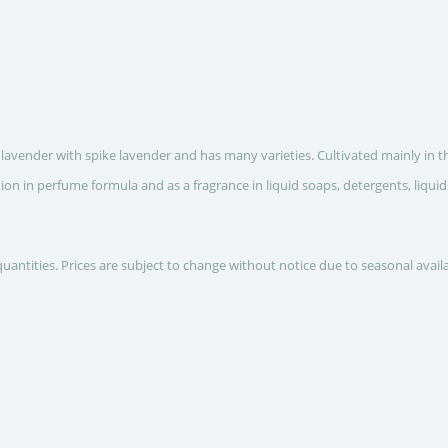
lavender with spike lavender and has many varieties. Cultivated mainly in t
ion in perfume formula and as a fragrance in liquid soaps, detergents, liqui
quantities. Prices are subject to change without notice due to seasonal avail