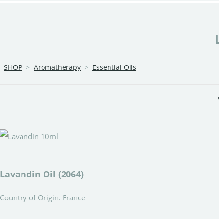
SHOP
>
Aromatherapy
>
Essential Oils
Lavandin Oil (2064)
Country of Origin: France