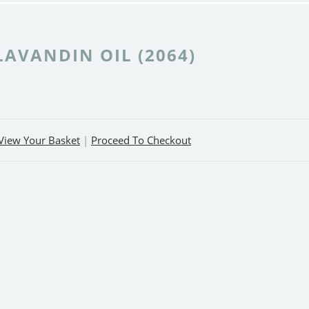
LAVANDIN OIL (2064)
View Your Basket
|
Proceed To Checkout