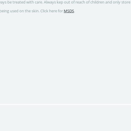
ways be treated with care. Always kep out of reach of children and only store
being used on the skin. Click here for
MSDS
.