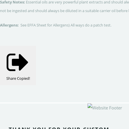
Safety Notes:
Essential oils are very powerful plant extracts and should al
not be ingested and should always be diluted in a suitable carrier oil before 
Allergens:
See EFFA Sheet for Allergens) All ways do a patch test.
Share
Copied!