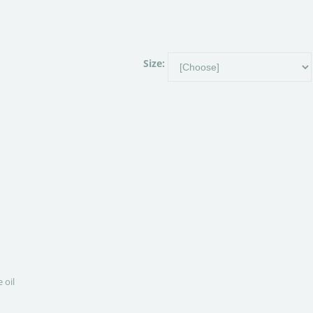
Size:
 oil