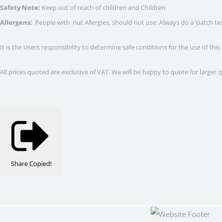
Safety Note:
Keep out of reach of children and Children
Allergens:
People with nut Allergies, should not use. Always do a ‘patch te
It is the Users responsibility to determine safe conditions for the use of this
All prices quoted are exclusive of VAT. We will be happy to quote for larger 
Share
Copied!