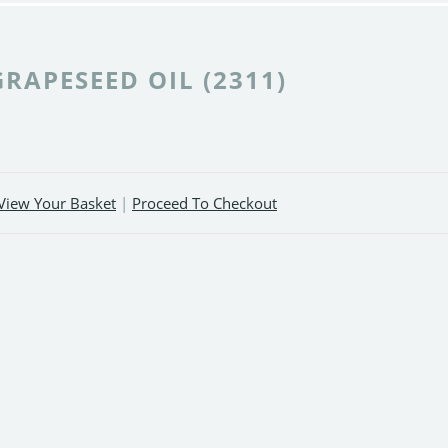
GRAPESEED OIL (2311)
View Your Basket
|
Proceed To Checkout