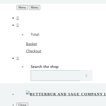
Menu
Menu
Total:
Basket
Checkout
Search the shop
Close