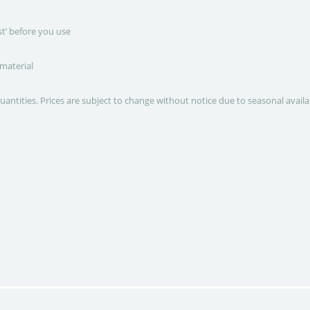
st’ before you use
 material
quantities. Prices are subject to change without notice due to seasonal avail