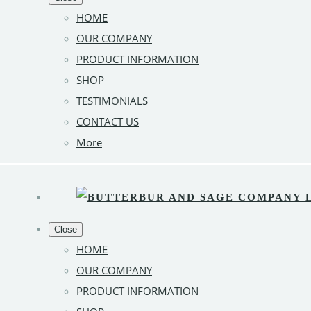
HOME
OUR COMPANY
PRODUCT INFORMATION
SHOP
TESTIMONIALS
CONTACT US
More
Close
HOME
OUR COMPANY
PRODUCT INFORMATION