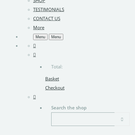
SHOP
TESTIMONIALS
CONTACT US
More
Menu
Menu
Total:
Basket
Checkout
Search the shop