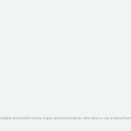
 available and preferred by many aromatherapists who like to use a bland base