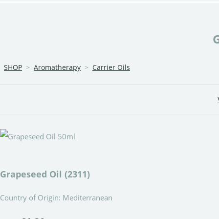
SHOP
>
Aromatherapy
>
Carrier Oils
Grapeseed Oil (2311)
Country of Origin: Mediterranean