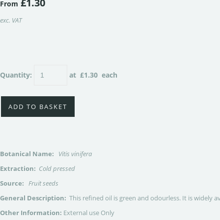
£1.30
From
exc. VAT
Quantity
:
at £
1.30
each
ADD TO BASKET
Botanical Name:
Vitis vinifera
Extraction:
Cold pressed
Source:
Fruit seeds
General Description:
This refined oil is green and odourless. It is widely
Other Information:
External use Only