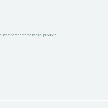
ability of some of these natural products