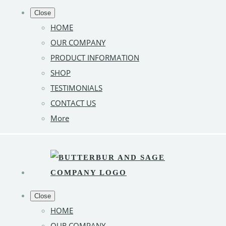
Close
HOME
OUR COMPANY
PRODUCT INFORMATION
SHOP
TESTIMONIALS
CONTACT US
More
Close
HOME
OUR COMPANY