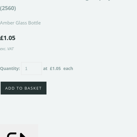
(2560)
Amber Glass Bottle
£1.05
exc. VAT
Quantity
:
at £
1.05
each
ADD TO BASKET