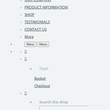
PRODUCT INFORMATION
SHOP
TESTIMONIALS
CONTACT US
More
Menu
Menu
Total:
Basket
Checkout
Search the shop