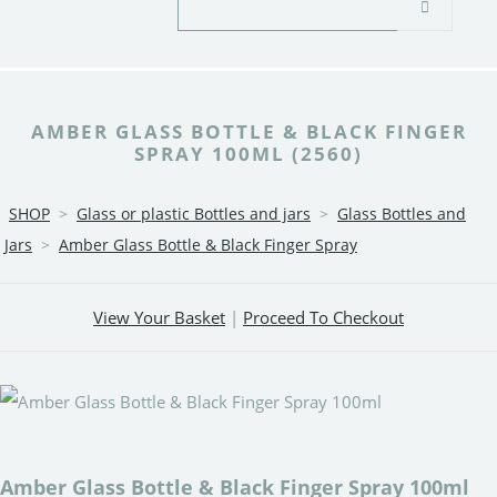
AMBER GLASS BOTTLE & BLACK FINGER
SPRAY 100ML (2560)
SHOP
>
Glass or plastic Bottles and jars
>
Glass Bottles and
Jars
>
Amber Glass Bottle & Black Finger Spray
View Your Basket
|
Proceed To Checkout
Amber Glass Bottle & Black Finger Spray 100ml