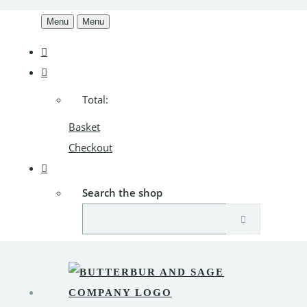
Menu
Menu
Total:
Basket
Checkout
Search the shop