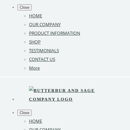
Close
HOME
OUR COMPANY
PRODUCT INFORMATION
SHOP
TESTIMONIALS
CONTACT US
More
Close
HOME
OUR COMPANY