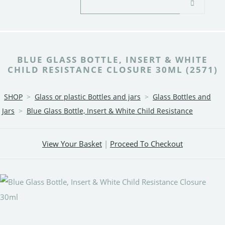
BLUE GLASS BOTTLE, INSERT & WHITE
CHILD RESISTANCE CLOSURE 30ML (2571)
SHOP
>
Glass or plastic Bottles and jars
>
Glass Bottles and
Jars
>
Blue Glass Bottle, Insert & White Child Resistance
View Your Basket
|
Proceed To Checkout