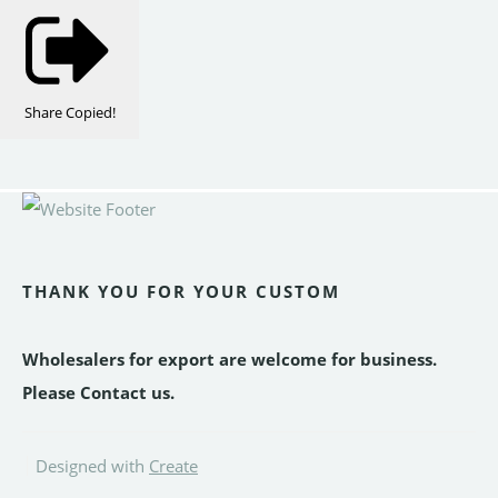
Share
Copied!
THANK YOU FOR YOUR CUSTOM
Wholesalers for export are welcome for business.
Please Contact us.
Designed with
Create