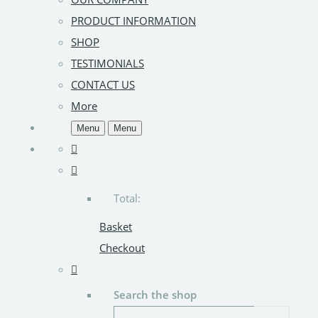
PRODUCT INFORMATION
SHOP
TESTIMONIALS
CONTACT US
More
Menu
Menu
Total:
Basket
Checkout
Search the shop