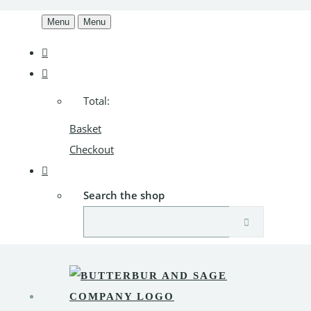
Menu
Menu
Total:
Basket
Checkout
Search the shop