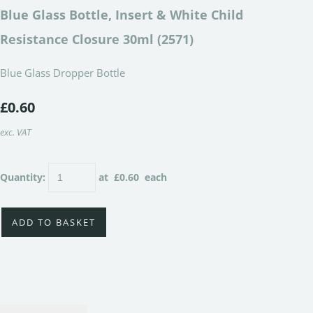
Blue Glass Bottle, Insert & White Child
Resistance Closure 30ml (2571)
Blue Glass Dropper Bottle
£0.60
exc. VAT
Quantity
:
at £
0.60
each
ADD TO BASKET