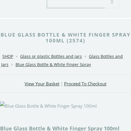
BLUE GLASS BOTTLE & WHITE FINGER SPRAY
100ML (2574)
SHOP
>
Glass or plastic Bottles and jars
>
Glass Bottles and
Jars
>
Blue Glass Bottle & White Finger Spray
View Your Basket
|
Proceed To Checkout
Blue Glass Bottle & White Finger Spray 100ml