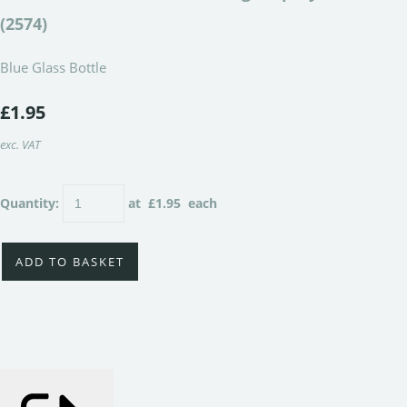
(2574)
Blue Glass Bottle
£1.95
exc. VAT
Quantity
:
at £
1.95
each
ADD TO BASKET