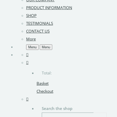
PRODUCT INFORMATION
SHOP
TESTIMONIALS
CONTACT US
More
Menu
Menu
Total:
Basket
Checkout
Search the shop