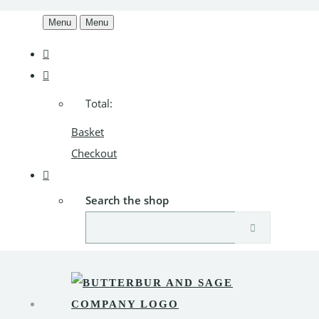
Menu
Menu
Total:
Basket
Checkout
Search the shop