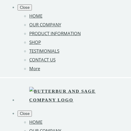
Close
HOME
OUR COMPANY
PRODUCT INFORMATION
SHOP
TESTIMONIALS
CONTACT US
More
Close
HOME
OUR COMPANY