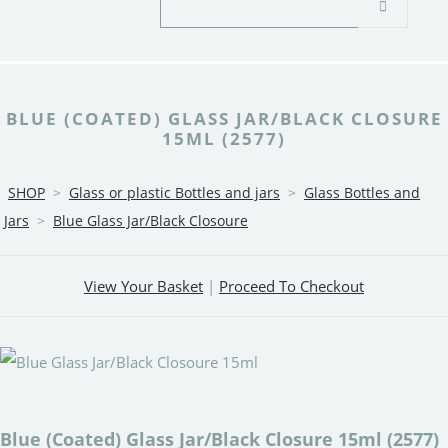
BLUE (COATED) GLASS JAR/BLACK CLOSURE
15ML (2577)
SHOP
>
Glass or plastic Bottles and jars
>
Glass Bottles and
Jars
>
Blue Glass Jar/Black Closoure
View Your Basket
|
Proceed To Checkout
Blue (Coated) Glass Jar/Black Closure 15ml (2577)