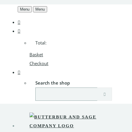
Menu
Menu
Total:
Basket
Checkout
Search the shop