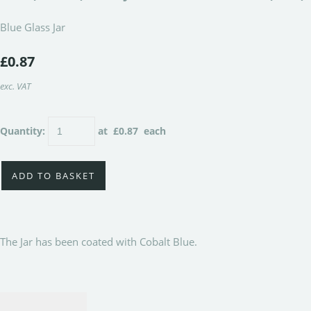
Blue Glass Jar
£0.87
exc. VAT
Quantity
:
at £
0.87
each
ADD TO BASKET
The Jar has been coated with Cobalt Blue.