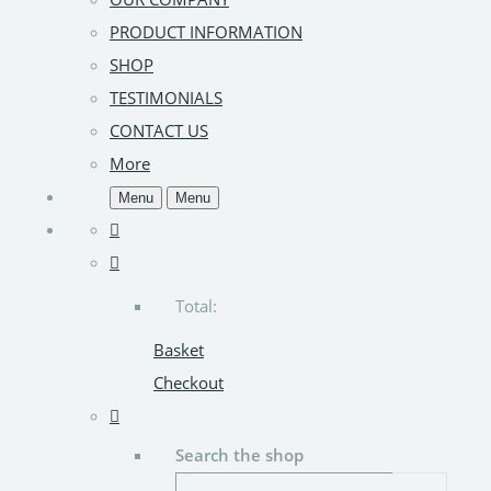
PRODUCT INFORMATION
SHOP
TESTIMONIALS
CONTACT US
More
Menu
Menu
Total:
Basket
Checkout
Search the shop