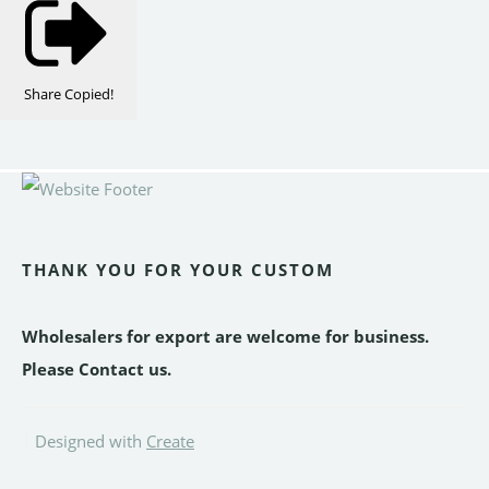
Share
Copied!
THANK YOU FOR YOUR CUSTOM
Wholesalers for export are welcome for business.
Please Contact us.
Designed with
Create