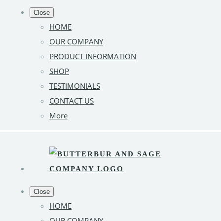
Close
HOME
OUR COMPANY
PRODUCT INFORMATION
SHOP
TESTIMONIALS
CONTACT US
More
Close
HOME
OUR COMPANY