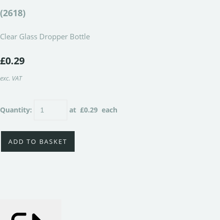
(2618)
Clear Glass Dropper Bottle
£0.29
exc. VAT
Quantity
:
at £
0.29
each
ADD TO BASKET