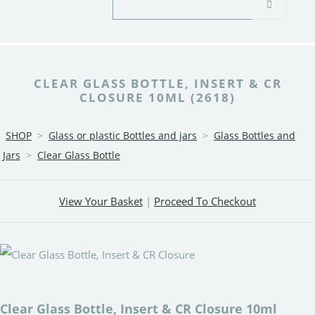
CLEAR GLASS BOTTLE, INSERT & CR
CLOSURE 10ML (2618)
SHOP
>
Glass or plastic Bottles and jars
>
Glass Bottles and
Jars
>
Clear Glass Bottle
View Your Basket
|
Proceed To Checkout
Clear Glass Bottle, Insert & CR Closure 10ml