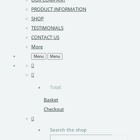
PRODUCT INFORMATION
SHOP
TESTIMONIALS
CONTACT US
More
Menu
Menu
Total:
Basket
Checkout
Search the shop