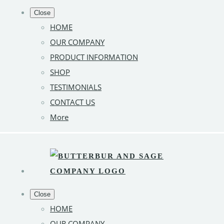
Close
HOME
OUR COMPANY
PRODUCT INFORMATION
SHOP
TESTIMONIALS
CONTACT US
More
Close
HOME
OUR COMPANY