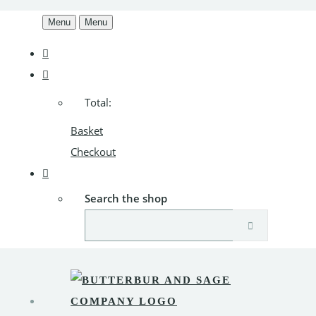
Menu
Menu
Total:
Basket
Checkout
Search the shop