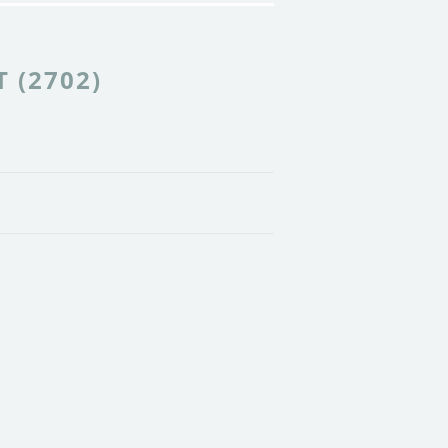
 (2702)