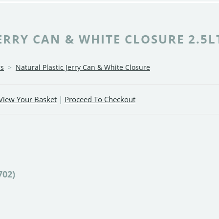
RRY CAN & WHITE CLOSURE 2.5LT
rs
>
Natural Plastic Jerry Can & White Closure
View Your Basket
|
Proceed To Checkout
702)