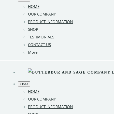
HOME
OUR COMPANY
PRODUCT INFORMATION
SHOP
TESTIMONIALS
CONTACT US
More
Close
HOME
OUR COMPANY
PRODUCT INFORMATION