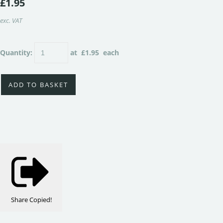
£1.95
exc. VAT
Quantity
:
at £
1.95
each
ADD TO BASKET
Share
Copied!