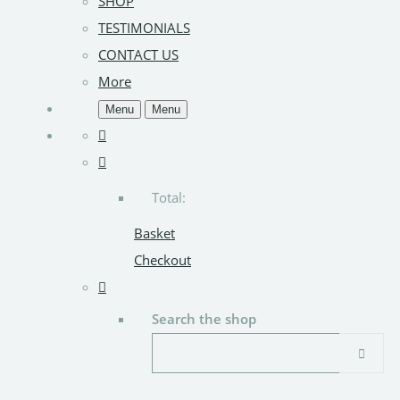
SHOP
TESTIMONIALS
CONTACT US
More
Menu
Menu
Total:
Basket
Checkout
Search the shop