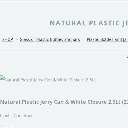
NATURAL PLASTIC JE
SHOP
>
Glass or plastic Bottles and jars
>
Plastic Bottles and Ja
Natural Plastic Jerry Can & White Closure 2.5Lt (2
Plastic Container