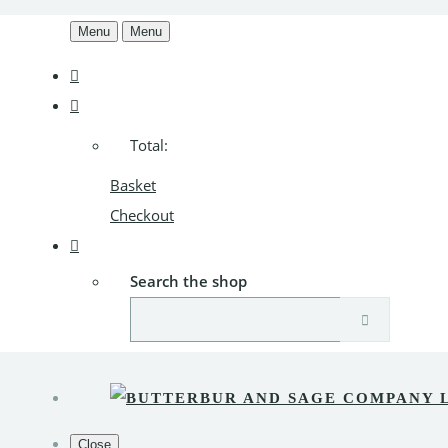
Menu
Menu
Total:
Basket
Checkout
Search the shop
Close