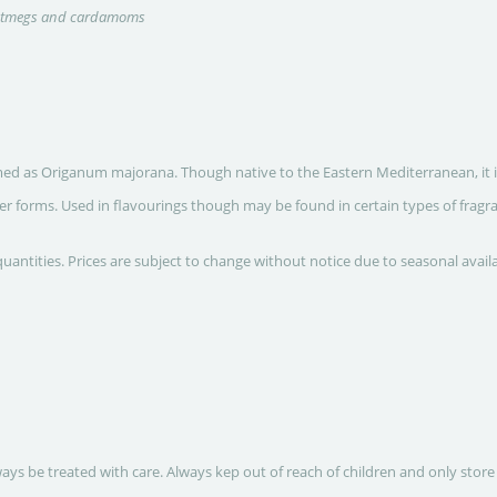
nutmegs and cardamoms
ed as Origanum majorana. Though native to the Eastern Mediterranean, it is n
r forms. Used in flavourings though may be found in certain types of fragra
quantities. Prices are subject to change without notice due to seasonal avail
ways be treated with care. Always kep out of reach of children and only store