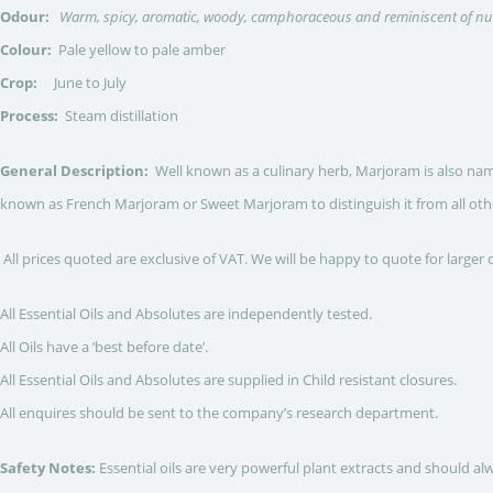
Odour:
Warm, spicy, aromatic, woody, camphoraceous and reminiscent of 
Colour:
Pale yellow to pale amber
Crop:
June to July
Process:
Steam distillation
General Description:
Well known as a culinary herb, Marjoram is also nam
known as French Marjoram or Sweet Marjoram to distinguish it from all othe
All prices quoted are exclusive of VAT. We will be happy to quote for larger 
All Essential Oils and Absolutes are independently tested.
All Oils have a ‘best before date’.
All Essential Oils and Absolutes are supplied in Child resistant closures.
All enquires should be sent to the company’s research department.
Safety Notes:
Essential oils are very powerful plant extracts and should al