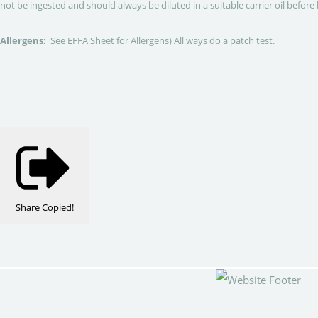
not be ingested and should always be diluted in a suitable carrier oil before 
Allergens:
See EFFA Sheet for Allergens) All ways do a patch test.
Share
Copied!