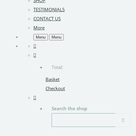
SHOP
TESTIMONIALS
CONTACT US
More
Menu
Menu
Total:
Basket
Checkout
Search the shop