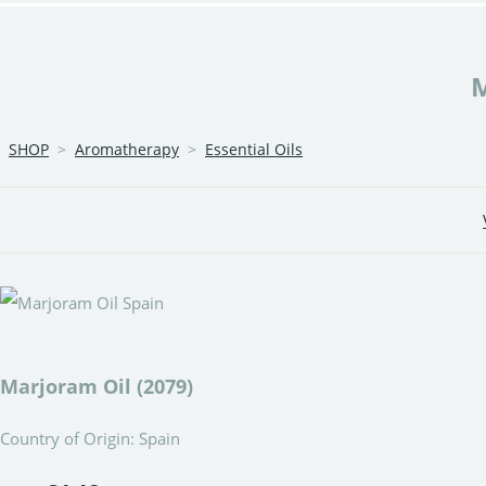
SHOP
>
Aromatherapy
>
Essential Oils
Marjoram Oil (2079)
Country of Origin: Spain