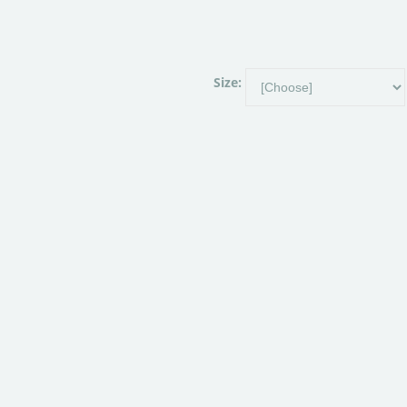
Size: