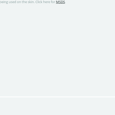
being used on the skin. Click here for
MSDS
.