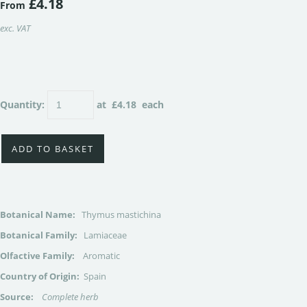
£4.18
From
exc. VAT
Quantity
:
at £
4.18
each
ADD TO BASKET
Botanical Name:
Thymus mastichina
Botanical Family:
Lamiaceae
Olfactive Family:
Aromatic
Country of Origin:
Spain
Source:
Complete herb