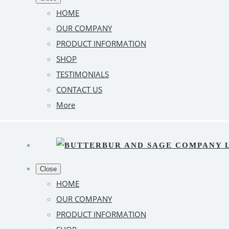
HOME
OUR COMPANY
PRODUCT INFORMATION
SHOP
TESTIMONIALS
CONTACT US
More
Close
HOME
OUR COMPANY
PRODUCT INFORMATION