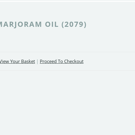
MARJORAM OIL (2079)
View Your Basket
|
Proceed To Checkout