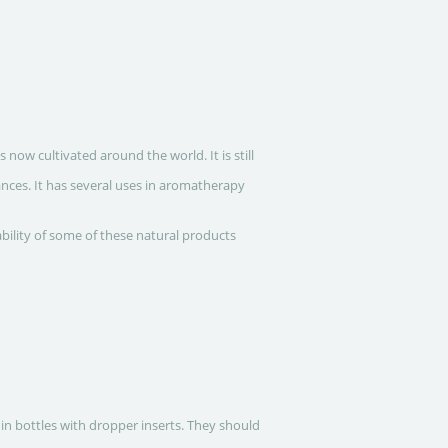
ow cultivated around the world. It is still
nces. It has several uses in aromatherapy
ability of some of these natural products
 in bottles with dropper inserts. They should