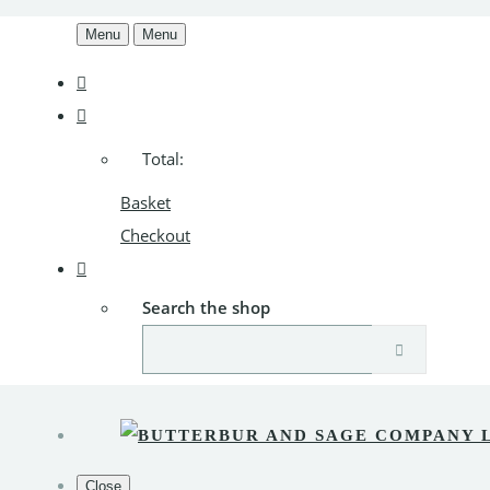
Menu
Menu
Total:
Basket
Checkout
Search the shop
Close