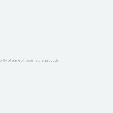
ability of some of these natural product
s