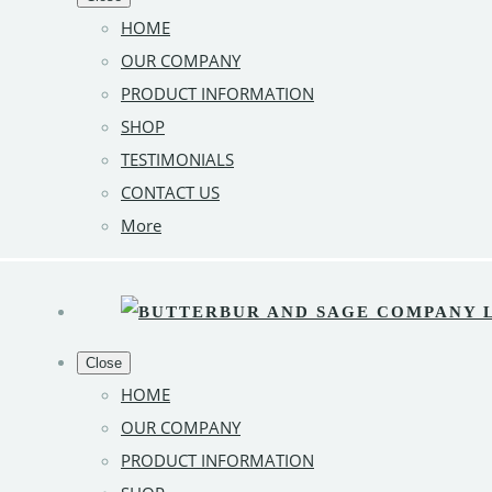
HOME
OUR COMPANY
PRODUCT INFORMATION
SHOP
TESTIMONIALS
CONTACT US
More
Close
HOME
OUR COMPANY
PRODUCT INFORMATION