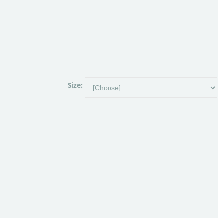
Size: