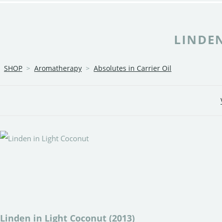
LINDEN
SHOP
>
Aromatherapy
>
Absolutes in Carrier Oil
Linden in Light Coconut (2013)