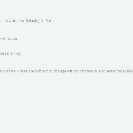
dients, and for Relaxing in Bath
 with water
al sensitivity
quantities. Prices are subject to change without notice due to seasonal avail