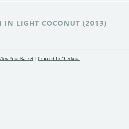
 IN LIGHT COCONUT (2013)
View Your Basket
|
Proceed To Checkout