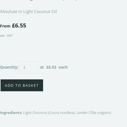
Absolute in Light Coconut Oil
£6.55
From
exc. VAT
Quantity
:
at £
6.55
each
ADD TO BASKET
Ingredients:
Light Coconut (Cocos nucifera),
Linden (
Tilia vulgaris)