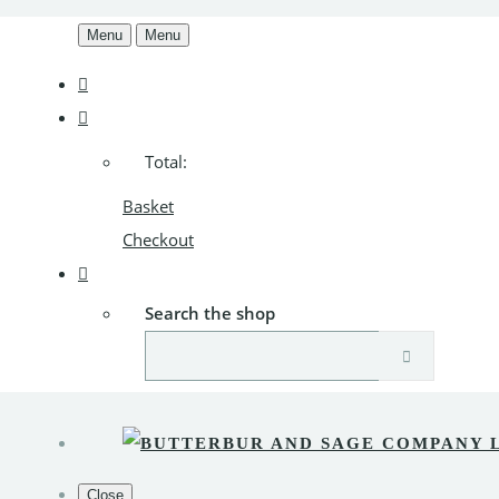
Menu
Menu
Total:
Basket
Checkout
Search the shop
Close