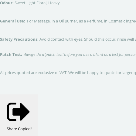
Odour:
Sweet Light Floral, Heavy
General Use:
For Massage, in a Oil Burner, as a Perfume, in Cosmetic ingre
Safety Precautions:
Avoid contact with eyes. Should this occur, rinse well
Patch Test:
Always do a ‘patch test’ before you use a blend as a test for person
All prices quoted are exclusive of VAT. We will be happy to quote for larger 
Share
Copied!