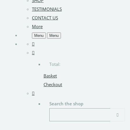
SHOP
TESTIMONIALS
CONTACT US
More
Menu
Menu
Total:
Basket
Checkout
Search the shop