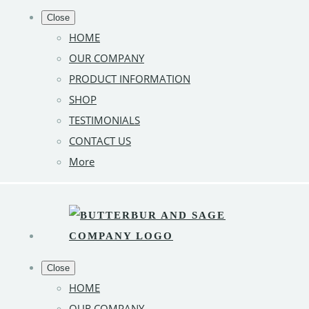
Close
HOME
OUR COMPANY
PRODUCT INFORMATION
SHOP
TESTIMONIALS
CONTACT US
More
Close
HOME
OUR COMPANY