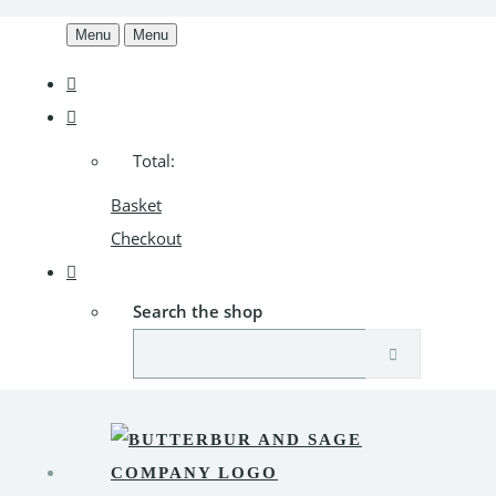
Menu
Menu
Total:
Basket
Checkout
Search the shop