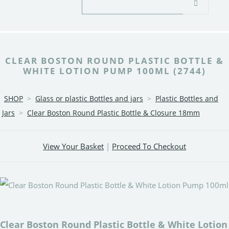
CLEAR BOSTON ROUND PLASTIC BOTTLE &
WHITE LOTION PUMP 100ML (2744)
SHOP
>
Glass or plastic Bottles and jars
>
Plastic Bottles and
Jars
>
Clear Boston Round Plastic Bottle & Closure 18mm
View Your Basket
|
Proceed To Checkout
Clear Boston Round Plastic Bottle & White Lotion