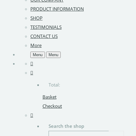
PRODUCT INFORMATION
SHOP
TESTIMONIALS
CONTACT US
More
Menu
Menu
Total:
Basket
Checkout
Search the shop