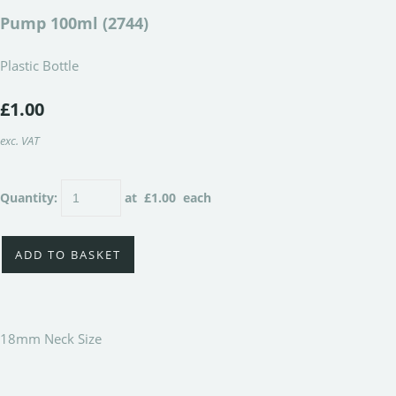
Pump 100ml (2744)
Plastic Bottle
£1.00
exc. VAT
Quantity
:
at £
1.00
each
ADD TO BASKET
18mm Neck Size