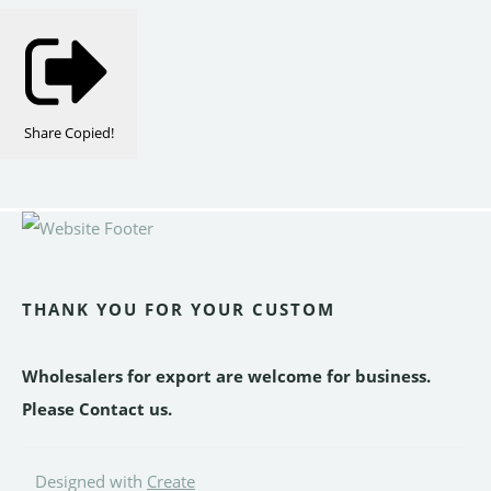
Share
Copied!
THANK YOU FOR YOUR CUSTOM
Wholesalers for export are welcome for business.
Please Contact us.
Designed with
Create