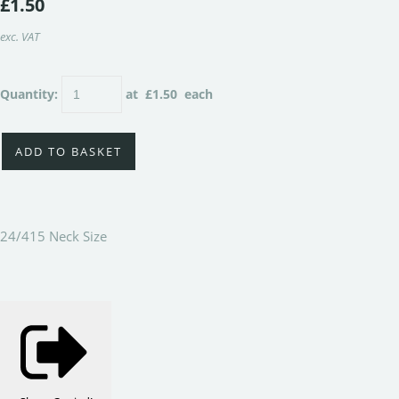
£1.50
exc. VAT
Quantity
:
at £
1.50
each
ADD TO BASKET
24/415 Neck Size