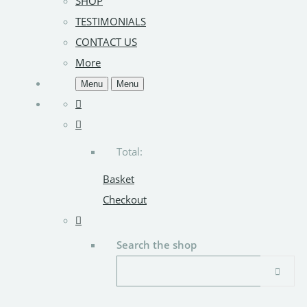
SHOP
TESTIMONIALS
CONTACT US
More
Menu
Menu
Total:
Basket
Checkout
Search the shop