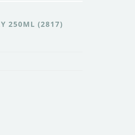
Y 250ML (2817)