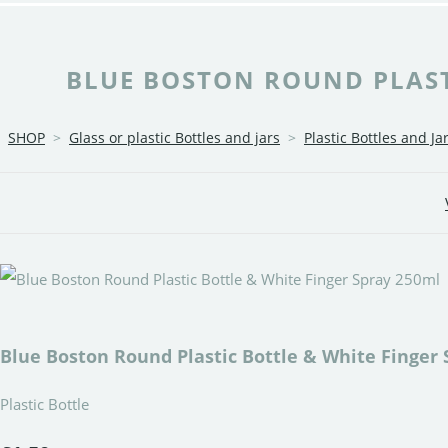
BLUE BOSTON ROUND PLASTI
SHOP
>
Glass or plastic Bottles and jars
>
Plastic Bottles and Ja
Blue Boston Round Plastic Bottle & White Finger 
Plastic Bottle