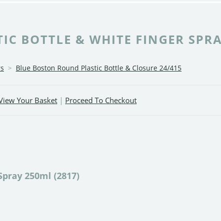
C BOTTLE & WHITE FINGER SPRA
rs
>
Blue Boston Round Plastic Bottle & Closure 24/415
View Your Basket
|
Proceed To Checkout
Spray 250ml (2817)