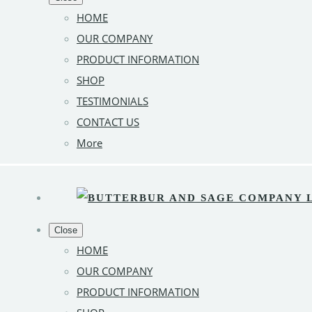
HOME
OUR COMPANY
PRODUCT INFORMATION
SHOP
TESTIMONIALS
CONTACT US
More
Close
HOME
OUR COMPANY
PRODUCT INFORMATION