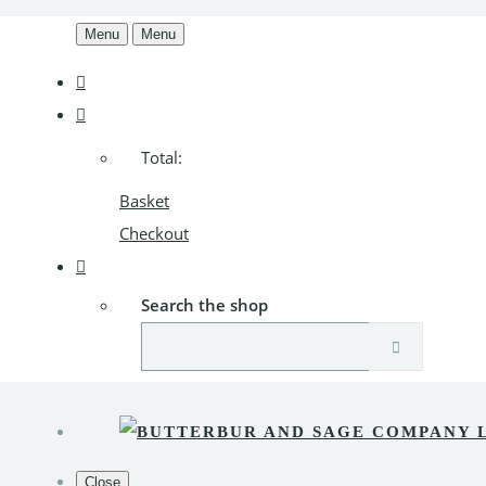
Menu
Menu
Total:
Basket
Checkout
Search the shop
Close