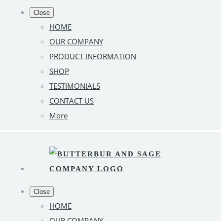
Close
HOME
OUR COMPANY
PRODUCT INFORMATION
SHOP
TESTIMONIALS
CONTACT US
More
Close
HOME
OUR COMPANY