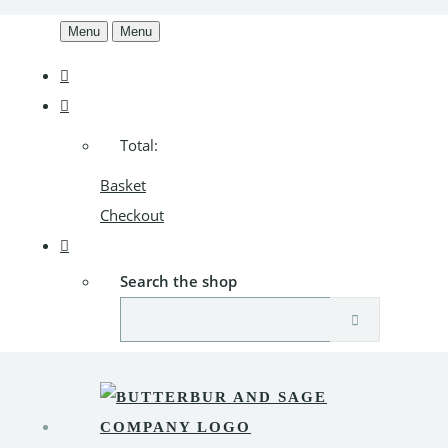
Menu
Menu
Total:
Basket
Checkout
Search the shop