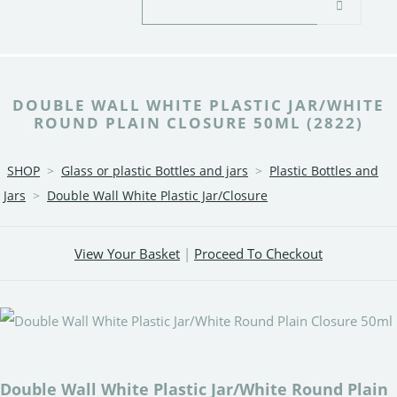
DOUBLE WALL WHITE PLASTIC JAR/WHITE
ROUND PLAIN CLOSURE 50ML (2822)
SHOP
>
Glass or plastic Bottles and jars
>
Plastic Bottles and
Jars
>
Double Wall White Plastic Jar/Closure
View Your Basket
|
Proceed To Checkout
Double Wall White Plastic Jar/White Round Plain