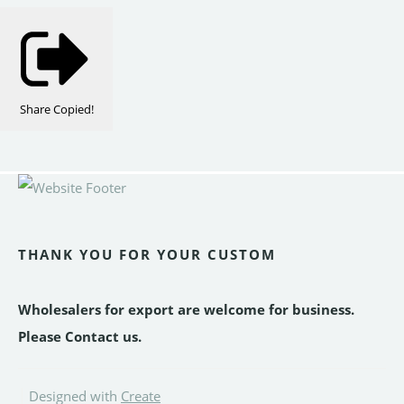
Share
Copied!
THANK YOU FOR YOUR CUSTOM
Wholesalers for export are welcome for business.
Please Contact us.
Designed with
Create