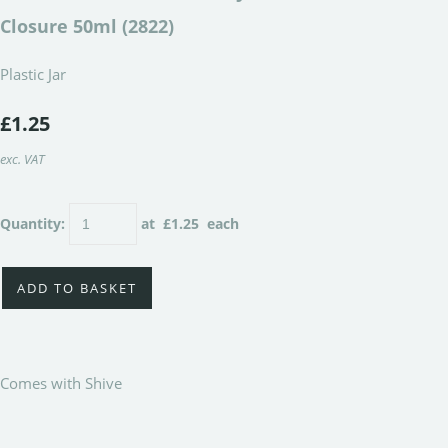
Closure 50ml (2822)
Plastic Jar
£1.25
exc. VAT
Quantity
:
at £
1.25
each
ADD TO BASKET
Comes with Shive