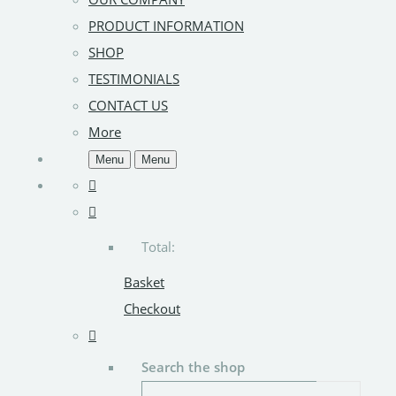
PRODUCT INFORMATION
SHOP
TESTIMONIALS
CONTACT US
More
Menu
Menu
Total:
Basket
Checkout
Search the shop