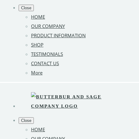
Close
HOME
OUR COMPANY
PRODUCT INFORMATION
SHOP
TESTIMONIALS
CONTACT US
More
Close
HOME
OUR COMPANY