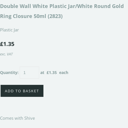
Double Wall White Plastic Jar/White Round Gold
Ring Closure 50ml (2823)
Plastic Jar
£1.35
exc. VAT
Quantity
:
at £
1.35
each
ADD TO BASKET
Comes with Shive