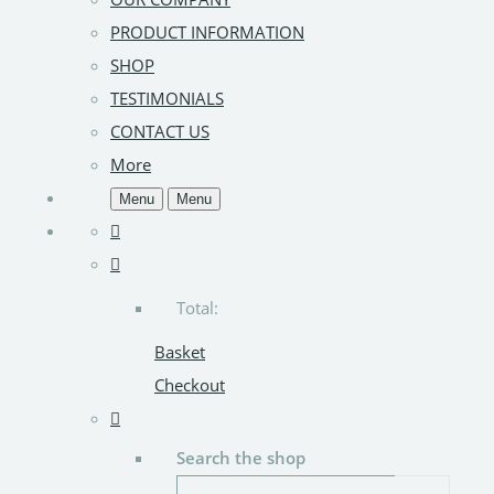
PRODUCT INFORMATION
SHOP
TESTIMONIALS
CONTACT US
More
Menu
Menu
Total:
Basket
Checkout
Search the shop