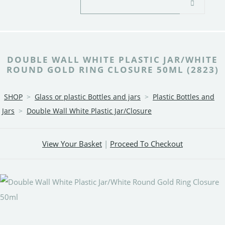
DOUBLE WALL WHITE PLASTIC JAR/WHITE
ROUND GOLD RING CLOSURE 50ML (2823)
SHOP
>
Glass or plastic Bottles and jars
>
Plastic Bottles and
Jars
>
Double Wall White Plastic Jar/Closure
View Your Basket
|
Proceed To Checkout