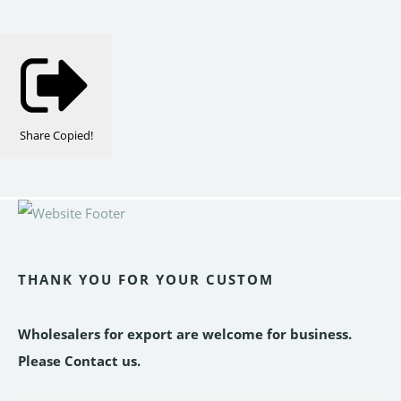
Share
Copied!
THANK YOU FOR YOUR CUSTOM
Wholesalers for export are welcome for business.
Please Contact us.