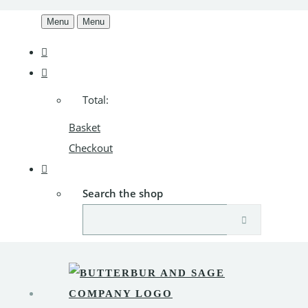
Menu
Menu
Total:
Basket
Checkout
Search the shop