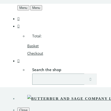
Menu
Menu
Total:
Basket
Checkout
Search the shop
Close