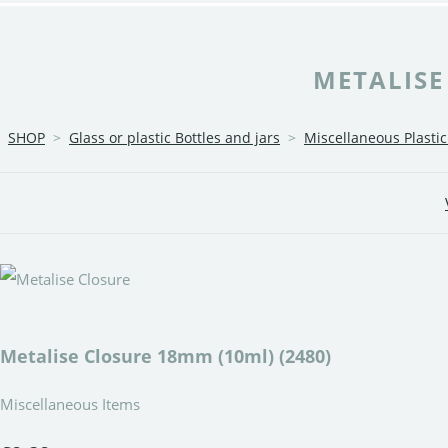
METALISE
SHOP
>
Glass or plastic Bottles and jars
>
Miscellaneous Plasti
Metalise Closure 18mm (10ml) (2480)
Miscellaneous Items