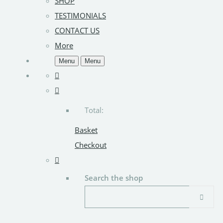
SHOP
TESTIMONIALS
CONTACT US
More
Menu
Menu
Total:
Basket
Checkout
Search the shop