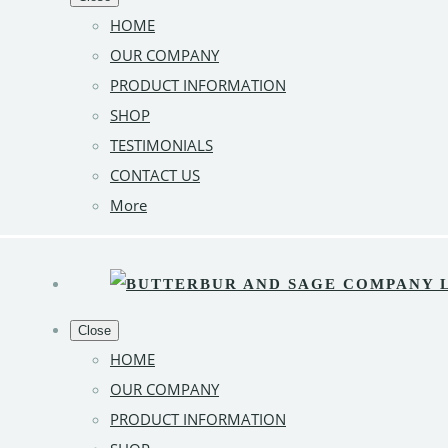
HOME
OUR COMPANY
PRODUCT INFORMATION
SHOP
TESTIMONIALS
CONTACT US
More
Close
HOME
OUR COMPANY
PRODUCT INFORMATION