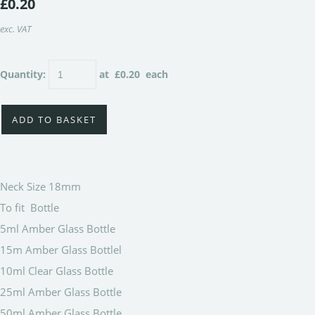
£0.20
exc. VAT
Quantity
:
at £
0.20
each
ADD TO BASKET
Neck Size 18mm
To fit Bottle
5ml Amber Glass Bottle
15m Amber Glass Bottlel
10ml Clear Glass Bottle
25ml Amber Glass Bottle
50ml Amber Glass Bottle