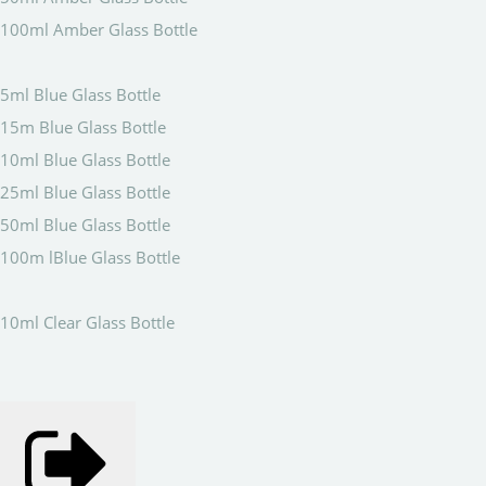
100ml Amber Glass Bottle
5ml Blue Glass Bottle
15m Blue Glass Bottle
10ml Blue Glass Bottle
25ml Blue Glass Bottle
50ml Blue Glass Bottle
100m lBlue Glass Bottle
10ml Clear Glass Bottle