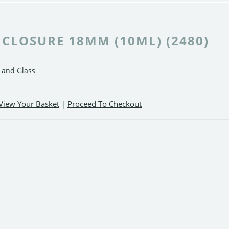
 CLOSURE 18MM (10ML) (2480)
c and Glass
View Your Basket
|
Proceed To Checkout