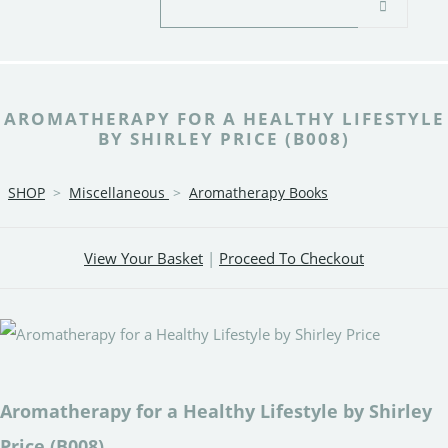
AROMATHERAPY FOR A HEALTHY LIFESTYLE
BY SHIRLEY PRICE (B008)
SHOP
>
Miscellaneous
>
Aromatherapy Books
View Your Basket
|
Proceed To Checkout
Aromatherapy for a Healthy Lifestyle by Shirley
Price (B008)