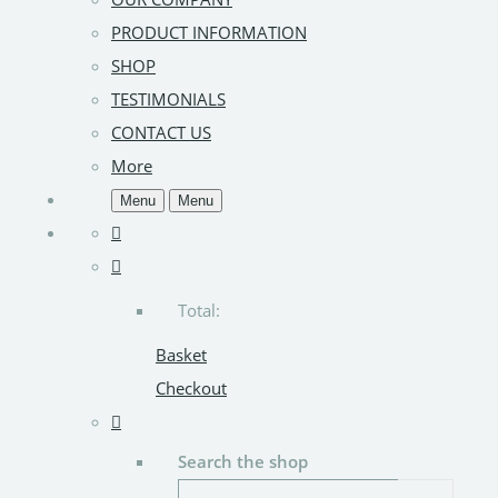
PRODUCT INFORMATION
SHOP
TESTIMONIALS
CONTACT US
More
Menu
Menu
Total:
Basket
Checkout
Search the shop