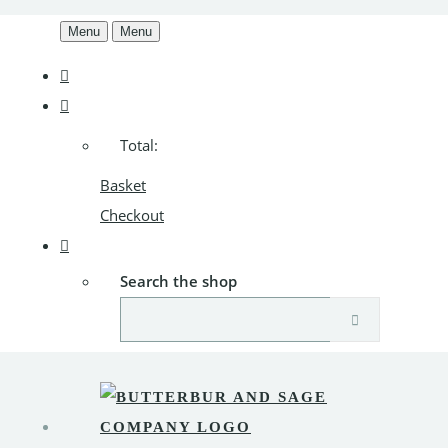
Menu
Menu
Total:
Basket
Checkout
Search the shop