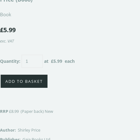
Book
£5.99
exc. VAT
Quantity
:
at £
5.99
each
ADD TO BASKET
RRP
£8.99 (Paper back) New
Author:
Shirley Price
Publisher:
Gaia Books Ltd