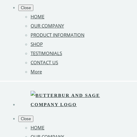
Close
HOME
OUR COMPANY
PRODUCT INFORMATION
SHOP
TESTIMONIALS
CONTACT US
More
Close
HOME
OUR COMPANY