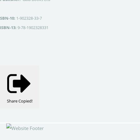
SBN-10:
1-902328-33-7
ISBN-13:
9-78-1902328331
Share
Copied!