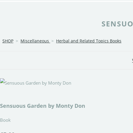
SENSUO
SHOP
>
Miscellaneous
>
Herbal and Related Topics Books
Sensuous Garden by Monty Don
Book