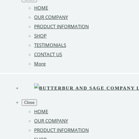
HOME
OUR COMPANY
PRODUCT INFORMATION
SHOP
TESTIMONIALS
CONTACT US
More
Close
HOME
OUR COMPANY
PRODUCT INFORMATION