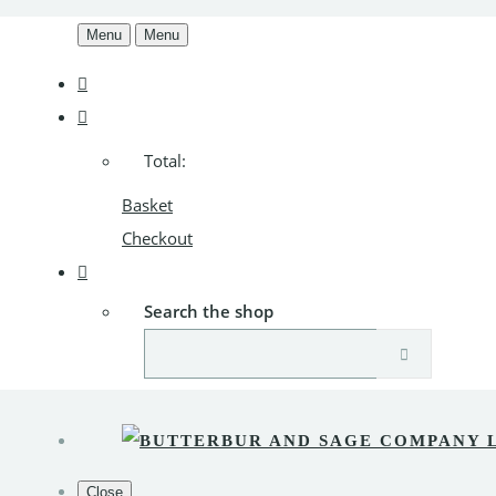
Menu
Menu
Total:
Basket
Checkout
Search the shop
Close