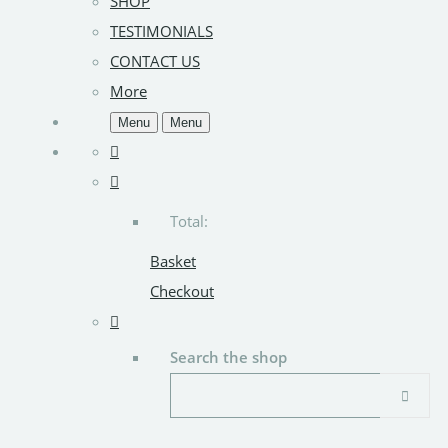
SHOP
TESTIMONIALS
CONTACT US
More
Menu
Menu
Total:
Basket
Checkout
Search the shop