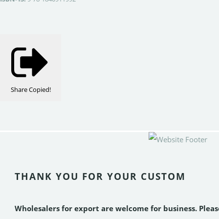
Share
Copied!
THANK YOU FOR YOUR CUSTOM
Wholesalers for export are welcome for business. Plea