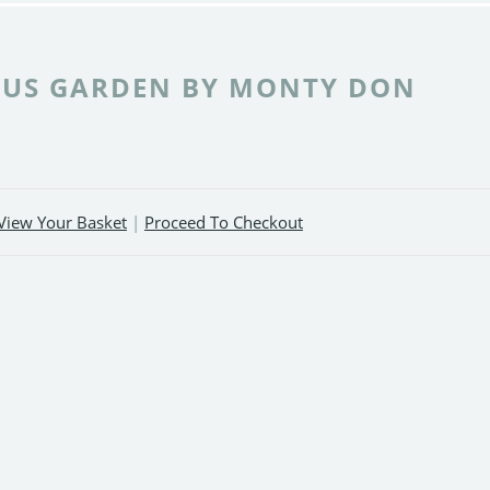
US GARDEN BY MONTY DON
View Your Basket
|
Proceed To Checkout