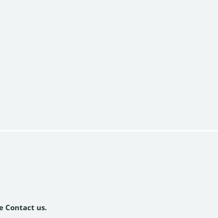
se Contact us.