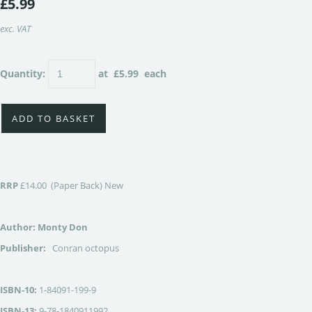
£5.99
exc. VAT
Quantity
:
at £
5.99
each
ADD TO BASKET
RRP
£14.00 (Paper Back) New
Author: Monty Don
Publisher:
Conran octopus
ISBN-10:
1-84091-199-9
ISBN-13:
9-78-1840911992