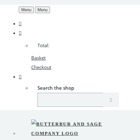
Menu
Menu
Total:
Basket
Checkout
Search the shop