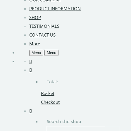
PRODUCT INFORMATION
SHOP
TESTIMONIALS
CONTACT US
More
Menu
Menu
Total:
Basket
Checkout
Search the shop