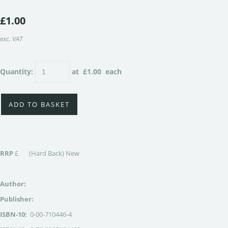
£1.00
exc. VAT
Quantity
:
at £
1.00
each
ADD TO BASKET
RRP
£ (Hard Back) New
Author:
Publisher:
ISBN-10:
0-00-710446-4