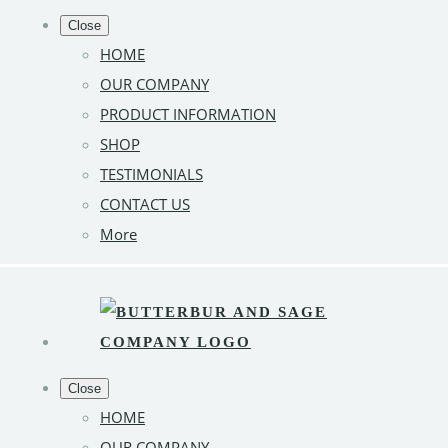
Close
HOME
OUR COMPANY
PRODUCT INFORMATION
SHOP
TESTIMONIALS
CONTACT US
More
Close
HOME
OUR COMPANY