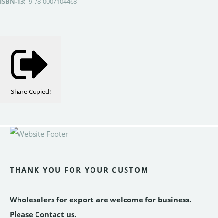
ISBN-13:
9-78-0007104468
Share
Copied!
THANK YOU FOR YOUR CUSTOM
Wholesalers for export are welcome for business.
Please Contact us.