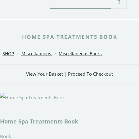
HOME SPA TREATMENTS BOOK
SHOP
>
Miscellaneous
>
Miscellaneous Books
View Your Basket
|
Proceed To Checkout
Home Spa Treatments Book
Book