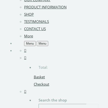
PRODUCT INFORMATION
SHOP
TESTIMONIALS
CONTACT US
More
Menu
Menu
Total:
Basket
Checkout
Search the shop