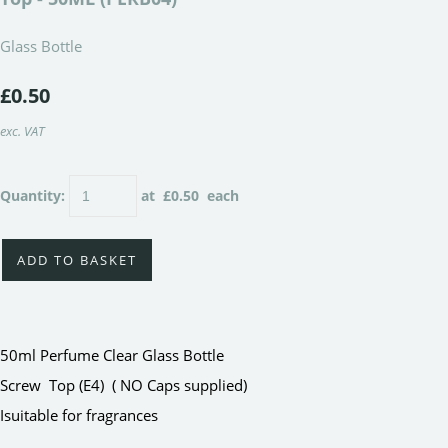
Glass Bottle
£0.50
exc. VAT
Quantity
:
at £
0.50
each
ADD TO BASKET
50ml Perfume Clear Glass Bottle
Screw Top (E4) ( NO Caps supplied)
Isuitable for fragrances