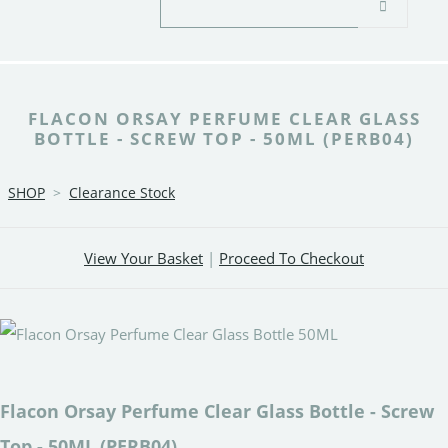
FLACON ORSAY PERFUME CLEAR GLASS
BOTTLE - SCREW TOP - 50ML (PERB04)
SHOP
>
Clearance Stock
View Your Basket
|
Proceed To Checkout
Flacon Orsay Perfume Clear Glass Bottle - Screw
Top - 50ML (PERB04)