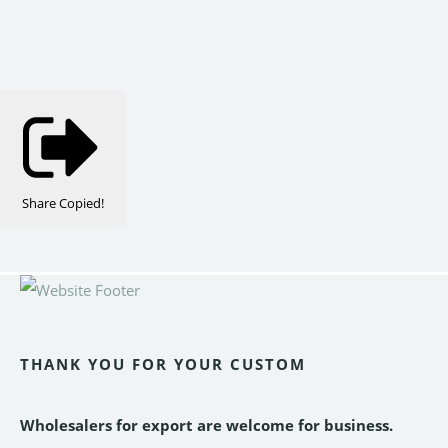
Share
Copied!
THANK YOU FOR YOUR CUSTOM
Wholesalers for export are welcome for business.