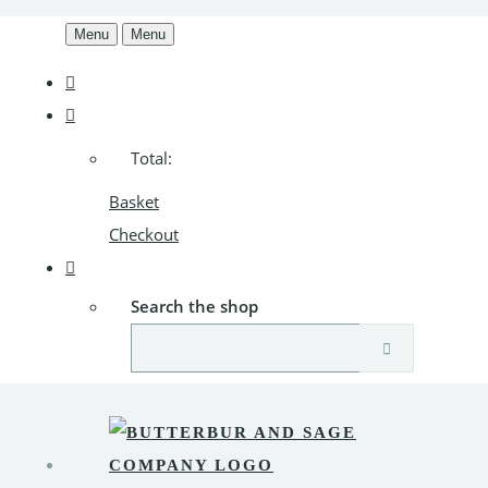
Menu
Menu
Total:
Basket
Checkout
Search the shop