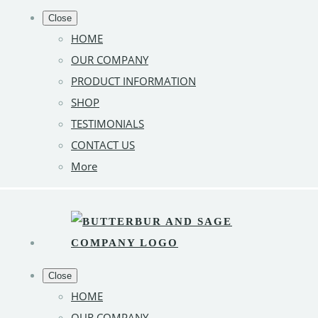
Close
HOME
OUR COMPANY
PRODUCT INFORMATION
SHOP
TESTIMONIALS
CONTACT US
More
Close
HOME
OUR COMPANY