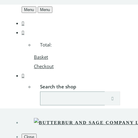
Menu
Menu
Total:
Basket
Checkout
Search the shop
Close