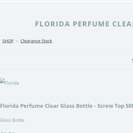
FLORIDA PERFUME CLEAR
SHOP
>
Clearance Stock
Florida Perfume Clear Glass Bottle - Screw Top 5
Glass Bottle