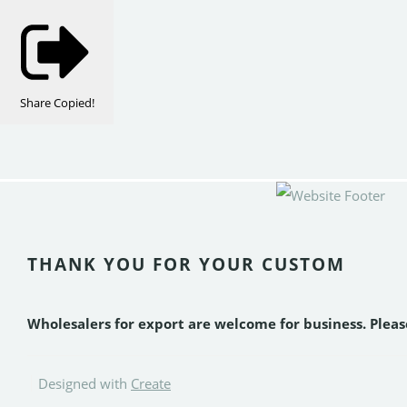
Share
Copied!
THANK YOU FOR YOUR CUSTOM
Wholesalers for export are welcome for business. Plea
Designed with
Create