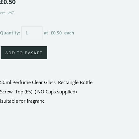
£0.50
exc. VAT
Quantity
:
at £
0.50
each
ADD TO BASKET
50ml Perfume Clear Glass Rectangle Bottle
Screw Top (E5) ( NO Caps supplied)
Isuitable for fragranc