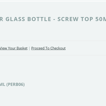
 GLASS BOTTLE - SCREW TOP 50
View Your Basket
|
Proceed To Checkout
0ML (PERB06)