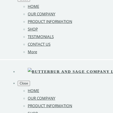
HOME
OUR COMPANY
PRODUCT INFORMATION
SHOP
TESTIMONIALS
CONTACT US
More
Close
HOME
OUR COMPANY
PRODUCT INFORMATION