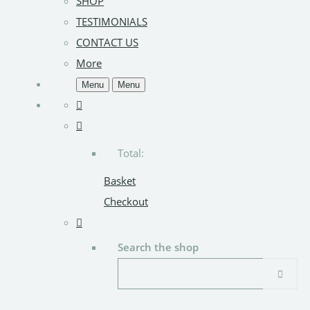
SHOP
TESTIMONIALS
CONTACT US
More
Menu
Menu
Total:
Basket
Checkout
Search the shop