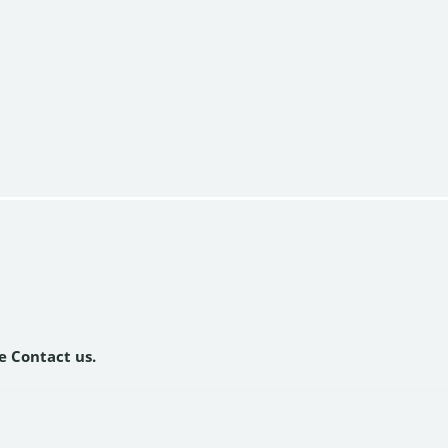
se Contact us.