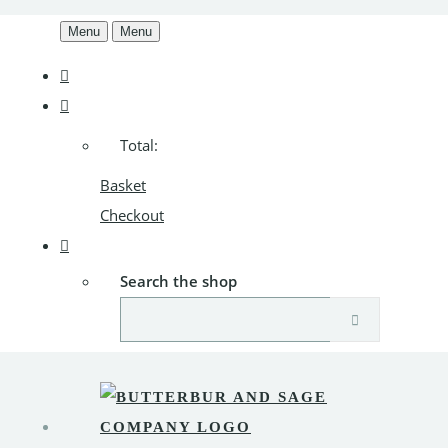
Menu
Menu
Total:
Basket
Checkout
Search the shop