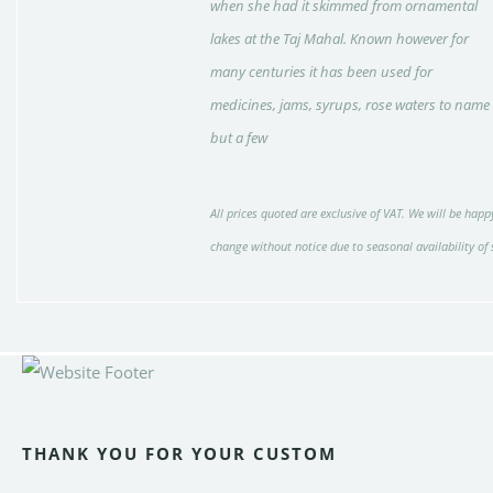
when she had it skimmed from ornamental
lakes at the Taj Mahal. Known however for
many centuries it has been used for
medicines, jams, syrups, rose waters to name
but a few
All prices quoted are exclusive of VAT. We will be happy
change without notice due to seasonal availability of
THANK YOU FOR YOUR CUSTOM