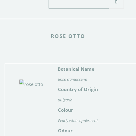
ROSE OTTO
Botanical Name
Rosa damascena
Country of Origin
Bulgaria
Colour
Pearly white opalescent
Odour