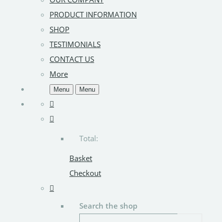
PRODUCT INFORMATION
SHOP
TESTIMONIALS
CONTACT US
More
Menu
Menu
Total:
Basket
Checkout
Search the shop