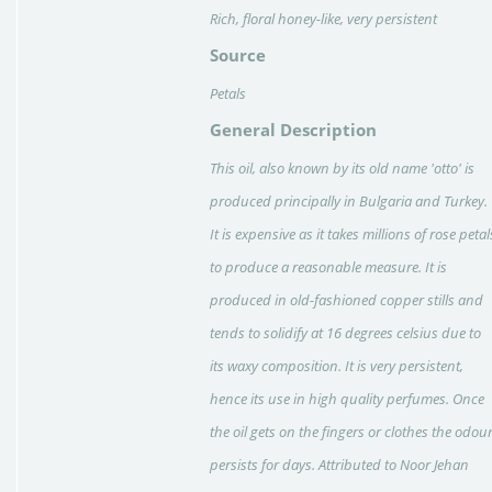
Rich, floral honey-like, very persistent
Source
Petals
General Description
This oil, also known by its old name 'otto' is
produced principally in Bulgaria and Turkey.
It is expensive as it takes millions of rose petal
to produce a reasonable measure. It is
produced in old-fashioned copper stills and
tends to solidify at 16 degrees celsius due to
its waxy composition. It is very persistent,
hence its use in high quality perfumes. Once
the oil gets on the fingers or clothes the odou
persists for days. Attributed to Noor Jehan