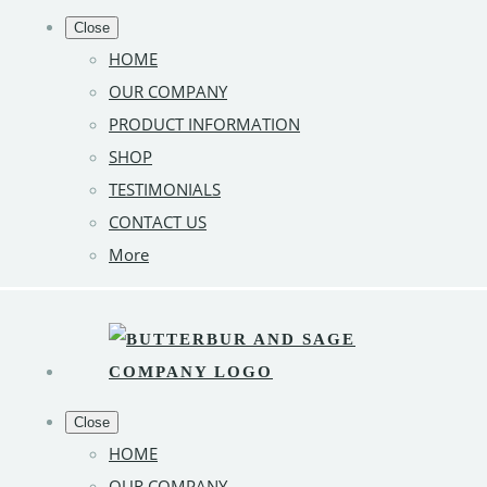
Close
HOME
OUR COMPANY
PRODUCT INFORMATION
SHOP
TESTIMONIALS
CONTACT US
More
Close
HOME
OUR COMPANY