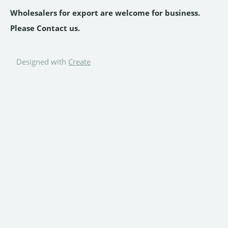
Wholesalers for export are welcome for business.
Please Contact us.
Designed with
Create