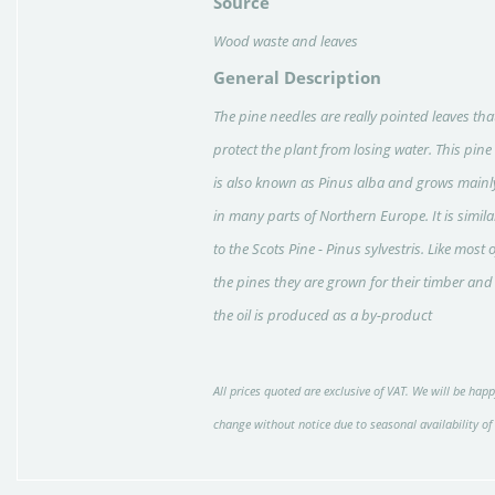
Source
Wood waste and leaves
General Description
The pine needles are really pointed leaves tha
protect the plant from losing water. This pine
is also known as Pinus alba and grows mainl
in many parts of Northern Europe. It is simila
to the Scots Pine - Pinus sylvestris. Like most o
the pines they are grown for their timber and
the oil is produced as a by-product
All prices quoted are exclusive of VAT. We will be happ
change without notice due to seasonal availability of