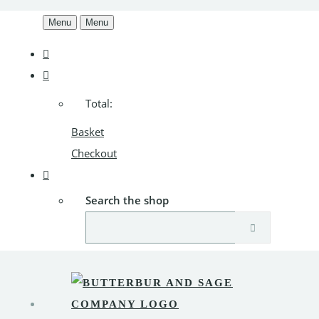
Menu
Menu
Total:
Basket
Checkout
Search the shop