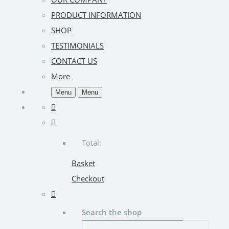
PRODUCT INFORMATION
SHOP
TESTIMONIALS
CONTACT US
More
Menu
Menu
Total:
Basket
Checkout
Search the shop