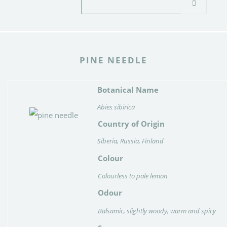
PINE NEEDLE
Botanical Name
Abies sibirica
Country of Origin
Siberia, Russia, Finland
Colour
Colourless to pale lemon
Odour
Balsamic, slightly woody, warm and spicy