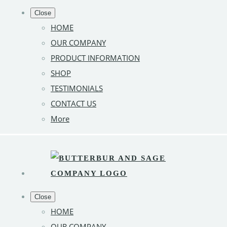
Close
HOME
OUR COMPANY
PRODUCT INFORMATION
SHOP
TESTIMONIALS
CONTACT US
More
Close
HOME
OUR COMPANY