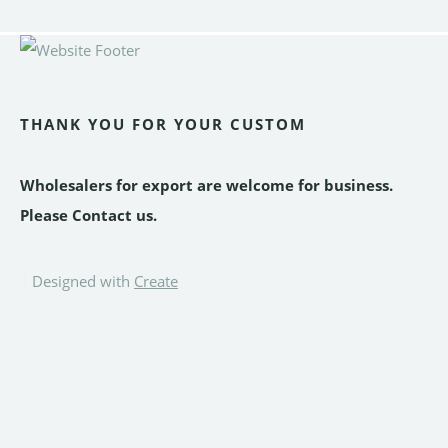
THANK YOU FOR YOUR CUSTOM
Wholesalers for export are welcome for business.
Please Contact us.
Designed with
Create