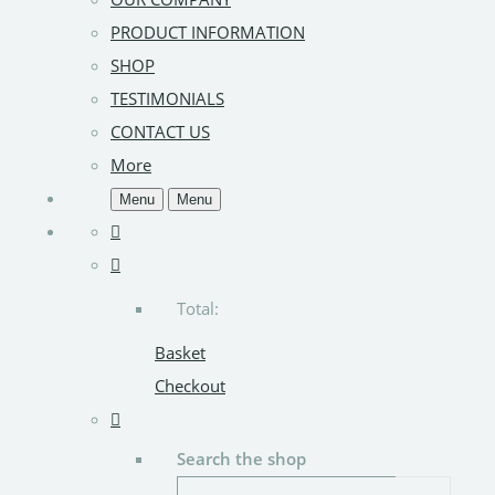
PRODUCT INFORMATION
SHOP
TESTIMONIALS
CONTACT US
More
Menu
Menu
Total:
Basket
Checkout
Search the shop