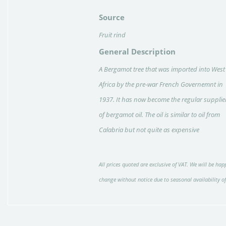
Source
Fruit rind
General Description
A Bergamot tree that was imported into West
Africa by the pre-war French Governemnt in
1937. It has now become the regular supplie
of bergamot oil. The oil is similar to oil from
Calabria but not quite as expensive
All prices quoted are exclusive of VAT. We will be happ
change without notice due to seasonal availability o