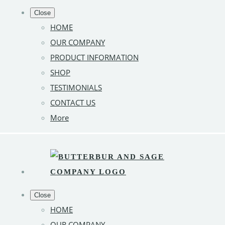
Close
HOME
OUR COMPANY
PRODUCT INFORMATION
SHOP
TESTIMONIALS
CONTACT US
More
Close
HOME
OUR COMPANY