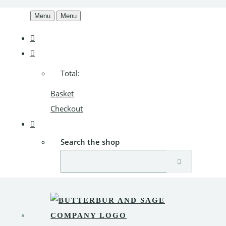
Menu
Menu
Total:
Basket
Checkout
Search the shop