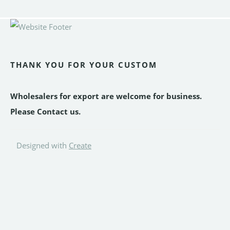
THANK YOU FOR YOUR CUSTOM
Wholesalers for export are welcome for business.
Please Contact us.
Designed with
Create