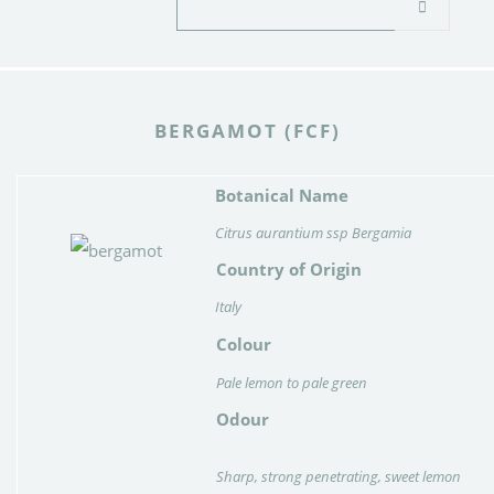
BERGAMOT (FCF)
Botanical Name
Citrus aurantium ssp Bergamia
Country of Origin
Italy
Colour
Pale lemon to pale green
Odour
Sharp, strong penetrating, sweet lemon