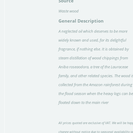
Source
Waste wood
General Description
A neglected oil which deserves to be more
widely known and used, for its delightful
fragrance, if nothing else. It is obtained by
steam distillation of wood chippings from
Aniba roseaodora, a tree of the Lauraceae
family, and other related species. The wood i
collected from the Amazon rain­forest during
the flood season when the heavy logs can be
floated down to the main river
All prices quoted are exclusive of VAT. We will be hap
change without notice due to seasonal availability o