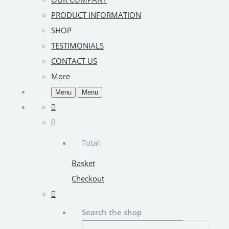
PRODUCT INFORMATION
SHOP
TESTIMONIALS
CONTACT US
More
Menu
Menu
Total:
Basket
Checkout
Search the shop