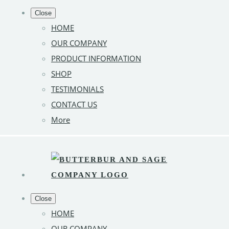
Close
HOME
OUR COMPANY
PRODUCT INFORMATION
SHOP
TESTIMONIALS
CONTACT US
More
Close
HOME
OUR COMPANY