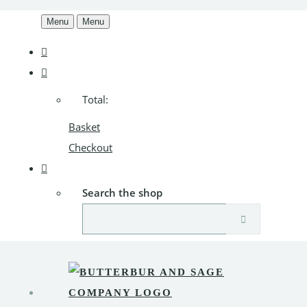
Menu
Menu
Total:
Basket
Checkout
Search the shop