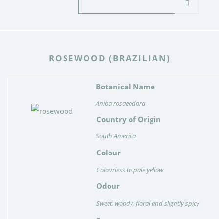
ROSEWOOD (BRAZILIAN)
Botanical Name
Aniba rosaeodora
Country of Origin
South America
Colour
Colourless to pale yellow
Odour
Sweet, woody, floral and slightly spicy