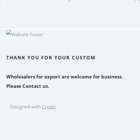
THANK YOU FOR YOUR CUSTOM
Wholesalers for export are welcome for business.
Please Contact us.
Designed with
Create