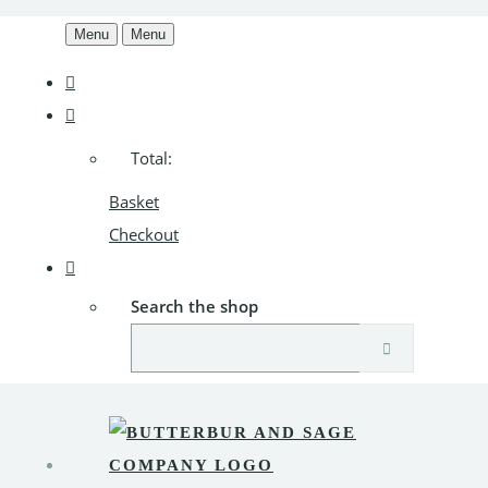
Menu
Menu
Total:
Basket
Checkout
Search the shop