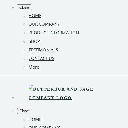
Close
HOME
OUR COMPANY
PRODUCT INFORMATION
SHOP
TESTIMONIALS
CONTACT US
More
Close
HOME
OUR COMPANY