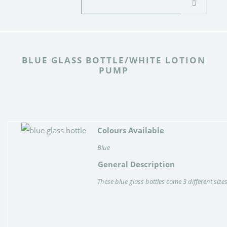
BLUE GLASS BOTTLE/WHITE LOTION
PUMP
Colours Available
Blue
General Description
These blue glass bottles come 3 different size