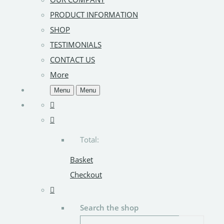
PRODUCT INFORMATION
SHOP
TESTIMONIALS
CONTACT US
More
Menu
Menu
Total:
Basket
Checkout
Search the shop