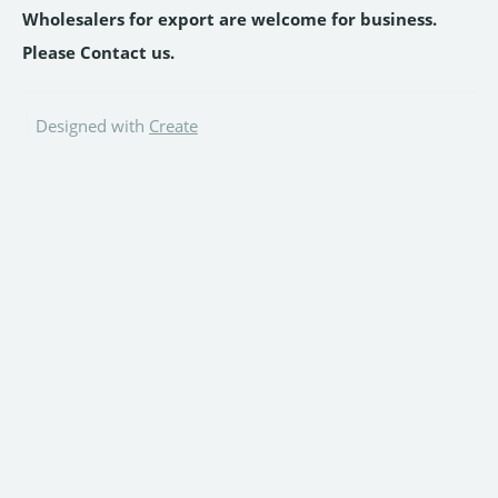
Wholesalers for export are welcome for business.
Please Contact us.
Designed with
Create