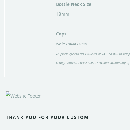
Bottle Neck Size
18mm
Caps
White Lotion Pump
All prices quoted are exclusive of VAT. We will be happ
change without notice due to seasonal availability of
THANK YOU FOR YOUR CUSTOM