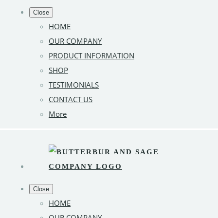
Close
HOME
OUR COMPANY
PRODUCT INFORMATION
SHOP
TESTIMONIALS
CONTACT US
More
Close
HOME
OUR COMPANY