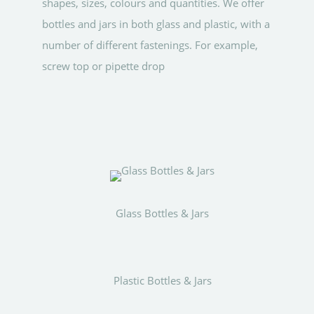
shapes, sizes, colours and quantities. We offer
bottles and jars in both glass and plastic, with a
number of different fastenings. For example,
screw top or pipette drop
Glass Bottles & Jars
Plastic Bottles & Jars