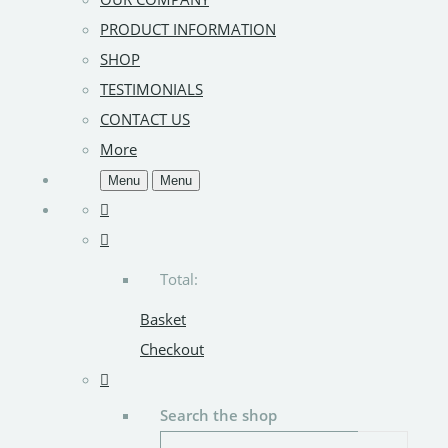
PRODUCT INFORMATION
SHOP
TESTIMONIALS
CONTACT US
More
Menu
Menu
Total:
Basket
Checkout
Search the shop