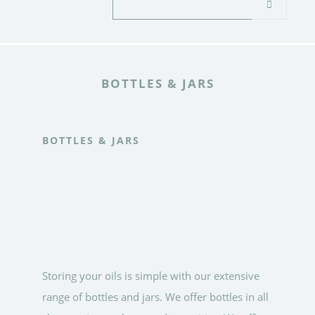
BOTTLES & JARS
BOTTLES & JARS
Storing your oils is simple with our extensive
range of bottles and jars. We offer bottles in all