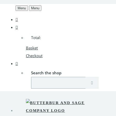
Menu
Menu
Total:
Basket
Checkout
Search the shop