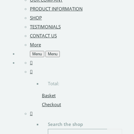
PRODUCT INFORMATION
SHOP
TESTIMONIALS
CONTACT US
More
Menu
Menu
Total:
Basket
Checkout
Search the shop