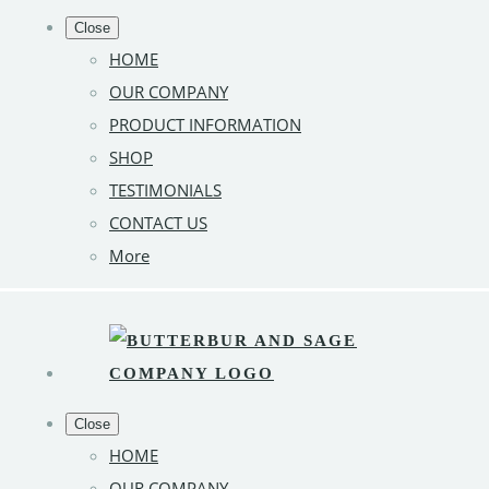
Close
HOME
OUR COMPANY
PRODUCT INFORMATION
SHOP
TESTIMONIALS
CONTACT US
More
Close
HOME
OUR COMPANY