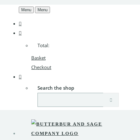
Menu
Menu
Total:
Basket
Checkout
Search the shop