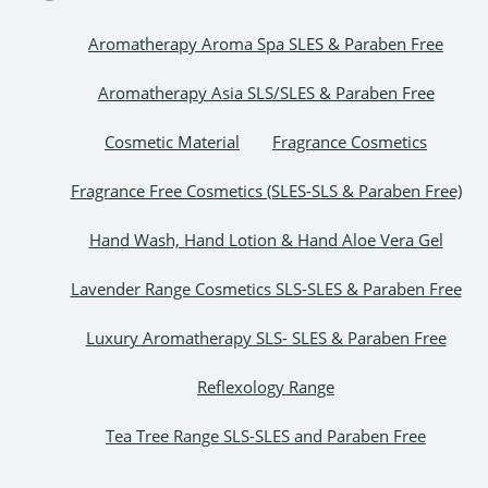
Aromatherapy Aroma Spa SLES & Paraben Free
Aromatherapy Asia SLS/SLES & Paraben Free
Cosmetic Material
Fragrance Cosmetics
Fragrance Free Cosmetics (SLES-SLS & Paraben Free)
Hand Wash, Hand Lotion & Hand Aloe Vera Gel
Lavender Range Cosmetics SLS-SLES & Paraben Free
Luxury Aromatherapy SLS- SLES & Paraben Free
Reflexology Range
Tea Tree Range SLS-SLES and Paraben Free