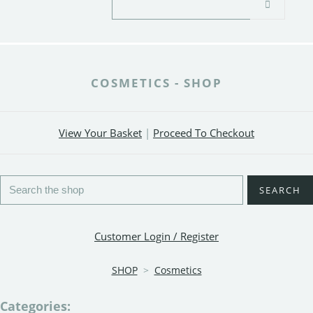
COSMETICS - SHOP
View Your Basket
|
Proceed To Checkout
SEARCH
Customer Login / Register
SHOP
>
Cosmetics
Categories: