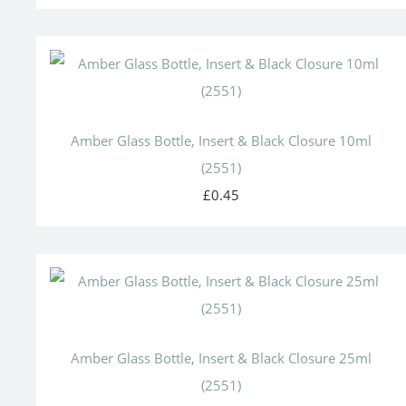
Amber Glass Bottle, Insert & Black Closure 10ml
(2551)
£0.45
Amber Glass Bottle, Insert & Black Closure 25ml
(2551)