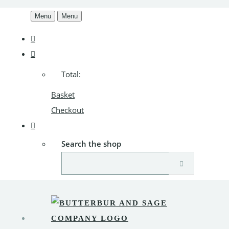
Menu
Menu
Total:
Basket
Checkout
Search the shop