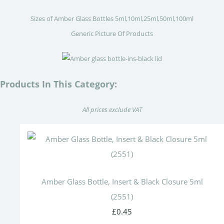
Sizes of Amber Glass Bottles 5ml,10ml,25ml,50ml,100ml
Generic Picture Of Products
Products In This Category:
All prices exclude VAT
Amber Glass Bottle, Insert & Black Closure 5ml
(2551)
£0.45