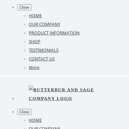
Close
HOME
OUR COMPANY
PRODUCT INFORMATION
SHOP
TESTIMONIALS
CONTACT US
More
Close
HOME
OUR COMPANY