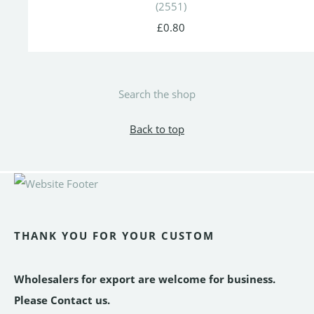
(2551)
£0.80
Search the shop
Back to top
THANK YOU FOR YOUR CUSTOM
Wholesalers for export are welcome for business.
Please Contact us.