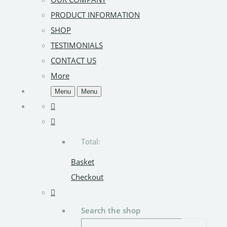
PRODUCT INFORMATION
SHOP
TESTIMONIALS
CONTACT US
More
Menu
Menu
Total:
Basket
Checkout
Search the shop