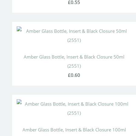
£0.55
Amber Glass Bottle, Insert & Black Closure 50ml
(2551)
£0.60
Amber Glass Bottle, Insert & Black Closure 100ml