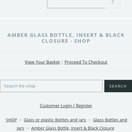
AMBER GLASS BOTTLE, INSERT & BLACK
CLOSURE - SHOP
View Your Basket
|
Proceed To Checkout
SEARCH
Customer Login / Register
SHOP
>
Glass or plastic Bottles and jars
>
Glass Bottles and
Jars
>
Amber Glass Bottle, Insert & Black Closure