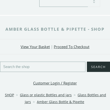
AMBER GLASS BOTTLE & PIPETTE - SHOP
View Your Basket
|
Proceed To Checkout
SEARCH
Customer Login / Register
SHOP
>
Glass or plastic Bottles and jars
>
Glass Bottles and
Jars
>
Amber Glass Bottle & Pipette