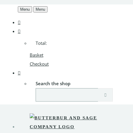
Menu
Menu
Total:
Basket
Checkout
Search the shop