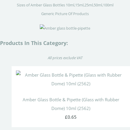
Sizes of Amber Glass Bottles 10ml,15ml,25ml,50ml,100ml
Generic Picture Of Products
Products In This Category:
All prices exclude VAT
Amber Glass Bottle & Pipette (Glass with Rubber
Dome) 10ml (2562)
£0.65