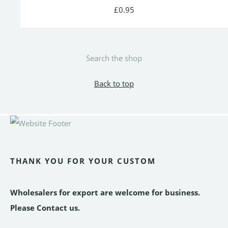
£0.95
Search the shop
Back to top
THANK YOU FOR YOUR CUSTOM
Wholesalers for export are welcome for business.
Please Contact us.