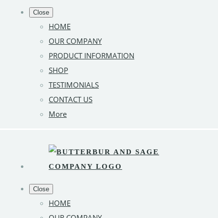
Close
HOME
OUR COMPANY
PRODUCT INFORMATION
SHOP
TESTIMONIALS
CONTACT US
More
Close
HOME
OUR COMPANY