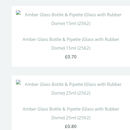
Amber Glass Bottle & Pipette (Glass with Rubber
Dome) 15ml (2562)
£0.70
Amber Glass Bottle & Pipette (Glass with Rubber
Dome) 25ml (2562)
£0.80