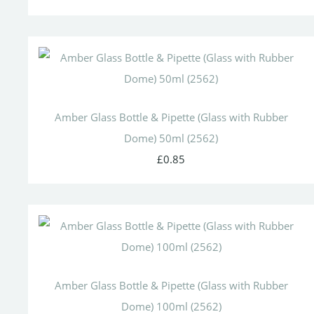
Amber Glass Bottle & Pipette (Glass with Rubber
Dome) 50ml (2562)
£0.85
Amber Glass Bottle & Pipette (Glass with Rubber
Dome) 100ml (2562)