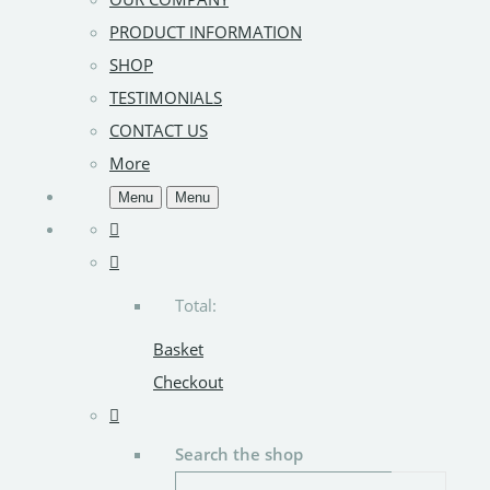
PRODUCT INFORMATION
SHOP
TESTIMONIALS
CONTACT US
More
Menu
Menu
Total:
Basket
Checkout
Search the shop