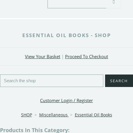
ESSENTIAL OIL BOOKS - SHOP
View Your Basket
|
Proceed To Checkout
SEARCH
Customer Login / Register
SHOP
>
Miscellaneous
>
Essential Oil Books
Products In This Category: