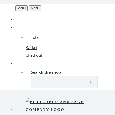
Menu
Menu
Total:
Basket
Checkout
Search the shop