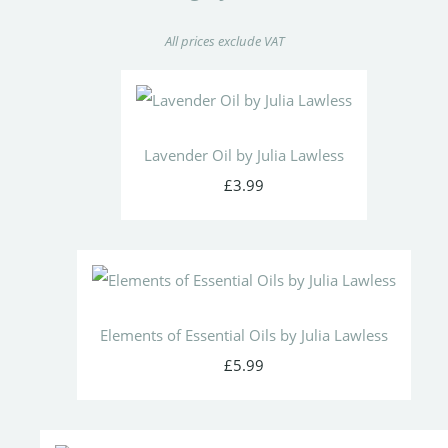
All prices exclude VAT
Lavender Oil by Julia Lawless
£3.99
Elements of Essential Oils by Julia Lawless
£5.99