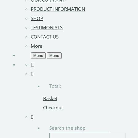
PRODUCT INFORMATION
SHOP
TESTIMONIALS
CONTACT US
More
Menu
Menu
Total:
Basket
Checkout
Search the shop