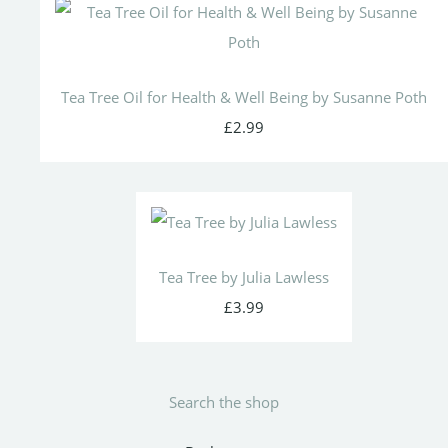
Tea Tree Oil for Health & Well Being by Susanne Poth
£2.99
Tea Tree by Julia Lawless
£3.99
Search the shop