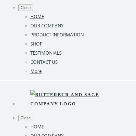
Close
HOME
OUR COMPANY
PRODUCT INFORMATION
SHOP
TESTIMONIALS
CONTACT US
More
Close
HOME
OUR COMPANY