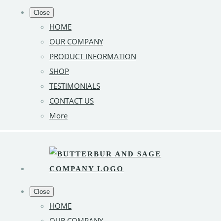
Close
HOME
OUR COMPANY
PRODUCT INFORMATION
SHOP
TESTIMONIALS
CONTACT US
More
Close
HOME
OUR COMPANY