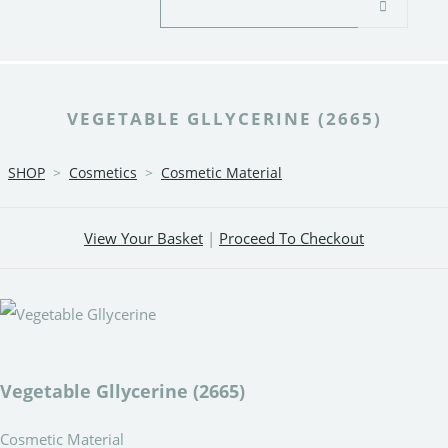
VEGETABLE GLLYCERINE (2665)
SHOP
>
Cosmetics
>
Cosmetic Material
View Your Basket
|
Proceed To Checkout
Vegetable Gllycerine (2665)
Cosmetic Material