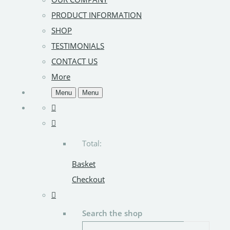
PRODUCT INFORMATION
SHOP
TESTIMONIALS
CONTACT US
More
Menu
Menu
Total:
Basket
Checkout
Search the shop