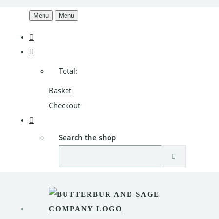
Menu
Menu
Total:
Basket
Checkout
Search the shop