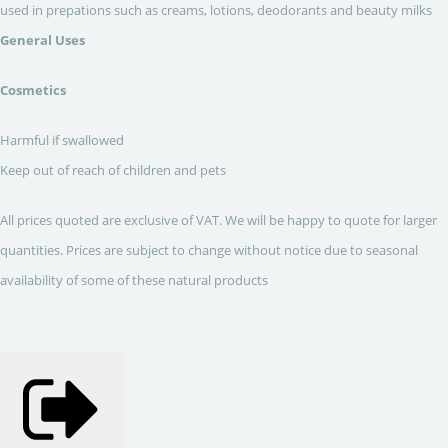
used in prepations such as creams, lotions, deodorants and beauty milks
General Uses
Cosmetics
Harmful if swallowed
Keep out of reach of children and pets
All prices quoted are exclusive of VAT. We will be happy to quote for larger
quantities. Prices are subject to change without notice due to seasonal
availability of some of these natural products