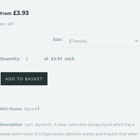
£3.93
From
exc. VAT
Size:
Quantity
:
at £
3.93
each
ADD TO BASKET
[
INCI Name
:
Glycerin
Description:
(syn. Glycerol) - A clear, colourless syrupy liquid which has a
sweet warm taste. It is hygroscopic (absorbs water) and imparts that when