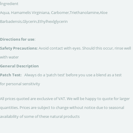
I
ngredient
Aqua, Hamamelis Virginiana, Carbomer,Triethanolamine,Aloe
Barbadensis,Glycerin,Ethylhexlglycerin
Directions for use
:
Safety Precautions:
Avoid contact with eyes. Should this occur, rinse well
with water
General Description
Patch Test:
Always do a ‘patch test’ before you use a blend as a test
for personal sensitivity
All prices quoted are exclusive of VAT. We will be happy to quote for larger
quantities. Prices are subject to change without notice due to seasonal
availability of some of these natural products