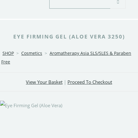
EYE FIRMING GEL (ALOE VERA 3250)
SHOP
>
Cosmetics
>
Aromatherapy Asia SLS/SLES & Paraben
Free
View Your Basket
|
Proceed To Checkout