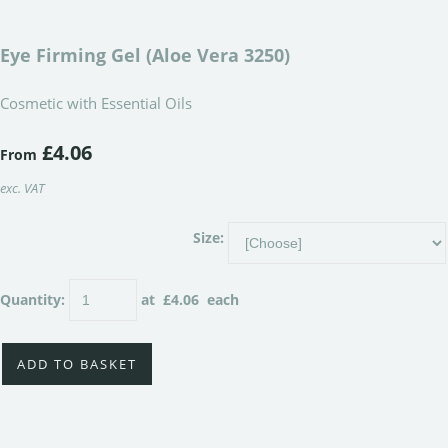
Eye Firming Gel (Aloe Vera 3250)
Cosmetic with Essential Oils
£4.06
From
exc. VAT
Size:
Quantity
:
at £
4.06
each
ADD TO BASKET