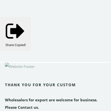
Share
Copied!
THANK YOU FOR YOUR CUSTOM
Wholesalers for export are welcome for business.
Please Contact us.