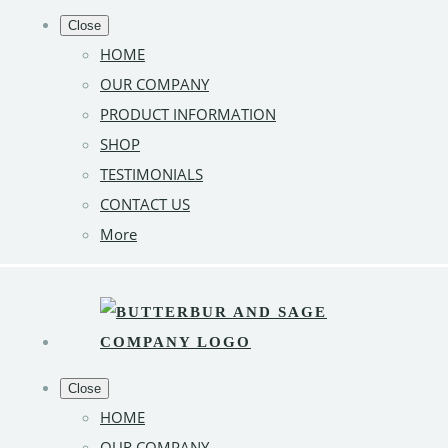
Close
HOME
OUR COMPANY
PRODUCT INFORMATION
SHOP
TESTIMONIALS
CONTACT US
More
Close
HOME
OUR COMPANY