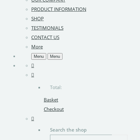
PRODUCT INFORMATION
SHOP
TESTIMONIALS
CONTACT US
More
Menu
Menu
Total:
Basket
Checkout
Search the shop