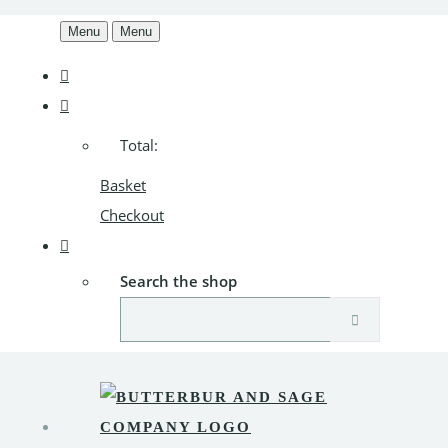
Menu
Menu
Total:
Basket
Checkout
Search the shop