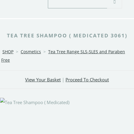
TEA TREE SHAMPOO ( MEDICATED 3061)
SHOP
>
Cosmetics
>
Tea Tree Range SLS-SLES and Paraben
Free
View Your Basket
|
Proceed To Checkout