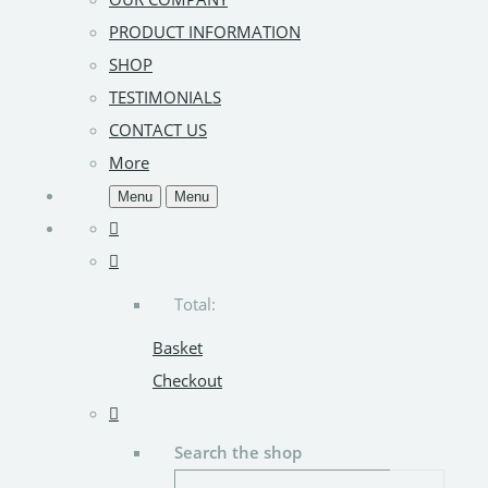
PRODUCT INFORMATION
SHOP
TESTIMONIALS
CONTACT US
More
Menu
Menu
Total:
Basket
Checkout
Search the shop