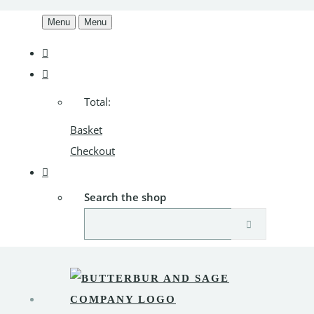
Menu
Menu
Total:
Basket
Checkout
Search the shop