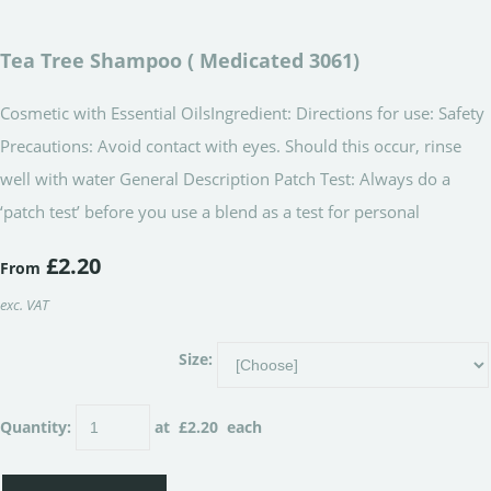
Tea Tree Shampoo ( Medicated 3061)
Cosmetic with Essential OilsIngredient: Directions for use: Safety
Precautions: Avoid contact with eyes. Should this occur, rinse
well with water General Description Patch Test: Always do a
‘patch test’ before you use a blend as a test for personal
£2.20
From
exc. VAT
Size:
Quantity
:
at £
2.20
each