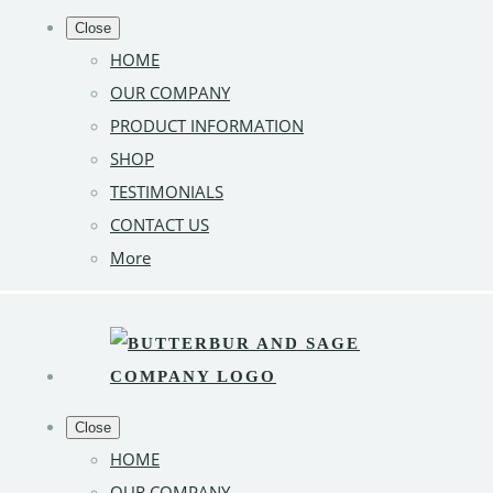
Close
HOME
OUR COMPANY
PRODUCT INFORMATION
SHOP
TESTIMONIALS
CONTACT US
More
Close
HOME
OUR COMPANY