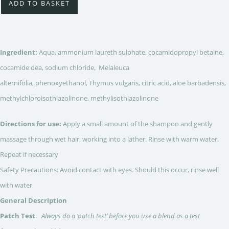
ADD TO BASKET
Ingredient:
Aqua, ammonium laureth sulphate, cocamidopropyl betaine,
cocamide dea, sodium chloride, Melaleuca
alternifolia, phenoxyethanol, Thymus vulgaris, citric acid, aloe barbadensis,
methylchloroisothiazolinone, methylisothiazolinone
Directions for use:
Apply a small amount of the shampoo and gently
massage through wet hair, working into a lather. Rinse with warm water.
Repeat if necessary
Safety Precautions: Avoid contact with eyes. Should this occur, rinse well
with water
General Description
Patch Test
:
Always do a ‘patch test’ before you use a blend as a test