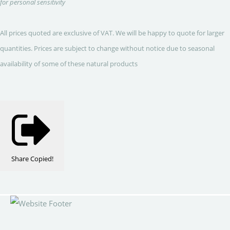
for personal sensitivity
All prices quoted are exclusive of VAT. We will be happy to quote for larger
quantities. Prices are subject to change without notice due to seasonal
availability of some of these natural products
Share
Copied!