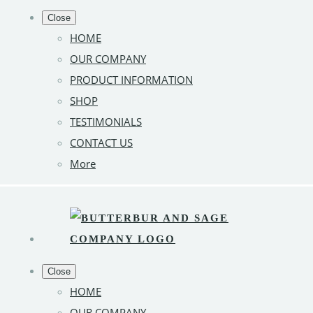
Close
HOME
OUR COMPANY
PRODUCT INFORMATION
SHOP
TESTIMONIALS
CONTACT US
More
Close
HOME
OUR COMPANY