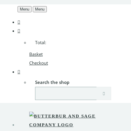
Menu
Menu
Total:
Basket
Checkout
Search the shop