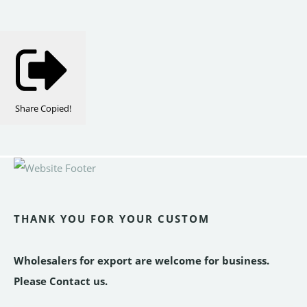
Share
Copied!
THANK YOU FOR YOUR CUSTOM
Wholesalers for export are welcome for business.
Please Contact us.