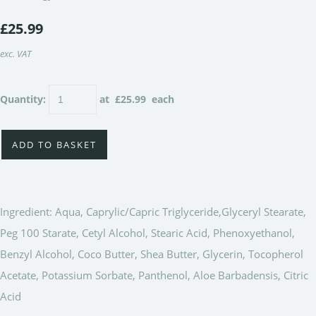
£25.99
exc. VAT
Quantity
:
at £
25.99
each
ADD TO BASKET
Ingredient: Aqua, Caprylic/Capric Triglyceride,Glyceryl Stearate,
Peg 100 Starate, Cetyl Alcohol, Stearic Acid, Phenoxyethanol,
Benzyl Alcohol, Coco Butter, Shea Butter, Glycerin, Tocopherol
Acetate, Potassium Sorbate, Panthenol, Aloe Barbadensis, Citric
Acid