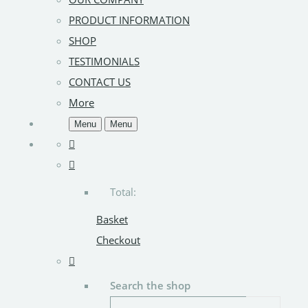
PRODUCT INFORMATION
SHOP
TESTIMONIALS
CONTACT US
More
Menu
Menu
Total:
Basket
Checkout
Search the shop