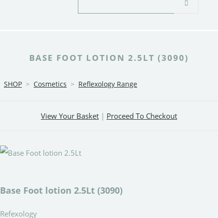
BASE FOOT LOTION 2.5LT (3090)
SHOP
>
Cosmetics
>
Reflexology Range
View Your Basket
|
Proceed To Checkout
Base Foot lotion 2.5Lt (3090)
Refexology