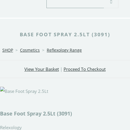
BASE FOOT SPRAY 2.5LT (3091)
SHOP
>
Cosmetics
>
Reflexology Range
View Your Basket
|
Proceed To Checkout
Base Foot Spray 2.5Lt (3091)
Relexology