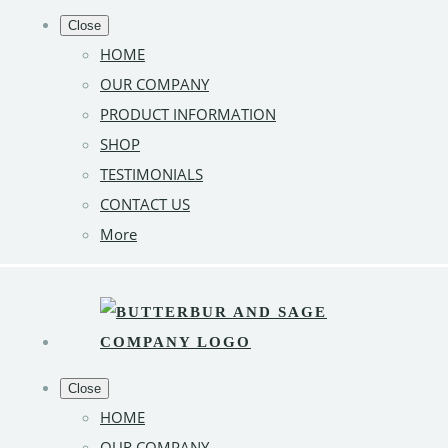
Close
HOME
OUR COMPANY
PRODUCT INFORMATION
SHOP
TESTIMONIALS
CONTACT US
More
Close
HOME
OUR COMPANY