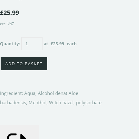
£25.99
exc. VAT
Quantity
:
at £
25.99
each
ADD TO BASKET
Ingredient: Aqua, Alcohol denat.Aloe
barbadensis, Menthol, Witch hazel, polysorbate