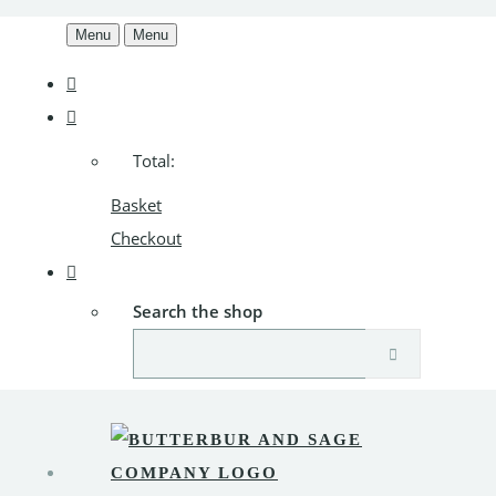
Menu
Menu
Total:
Basket
Checkout
Search the shop