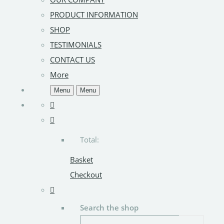
PRODUCT INFORMATION
SHOP
TESTIMONIALS
CONTACT US
More
Menu
Menu
Total:
Basket
Checkout
Search the shop