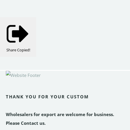
Share
Copied!
THANK YOU FOR YOUR CUSTOM
Wholesalers for export are welcome for business.
Please Contact us.