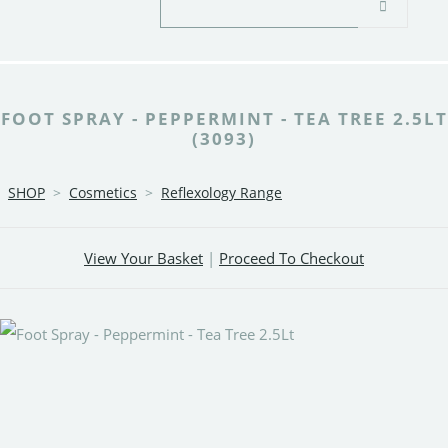
FOOT SPRAY - PEPPERMINT - TEA TREE 2.5LT
(3093)
SHOP
>
Cosmetics
>
Reflexology Range
View Your Basket
|
Proceed To Checkout