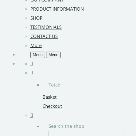
PRODUCT INFORMATION
SHOP
TESTIMONIALS
CONTACT US
More
Menu
Menu
Total:
Basket
Checkout
Search the shop