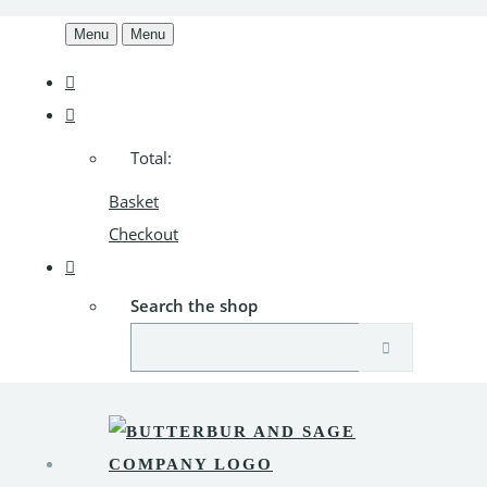
Menu
Menu
Total:
Basket
Checkout
Search the shop