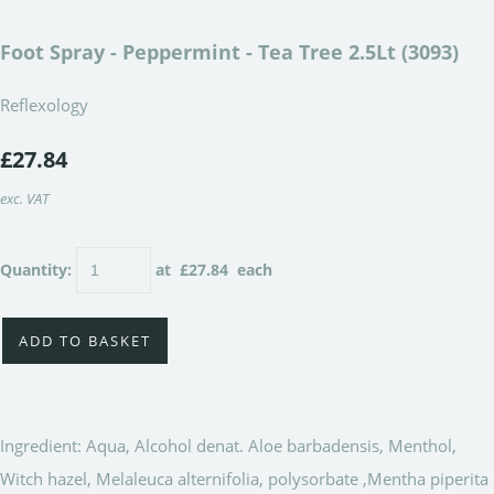
Foot Spray - Peppermint - Tea Tree 2.5Lt (3093)
Reflexology
£27.84
exc. VAT
Quantity
:
at £
27.84
each
ADD TO BASKET
Ingredient: Aqua, Alcohol denat. Aloe barbadensis, Menthol,
Witch hazel, Melaleuca alternifolia, polysorbate ,Mentha piperita