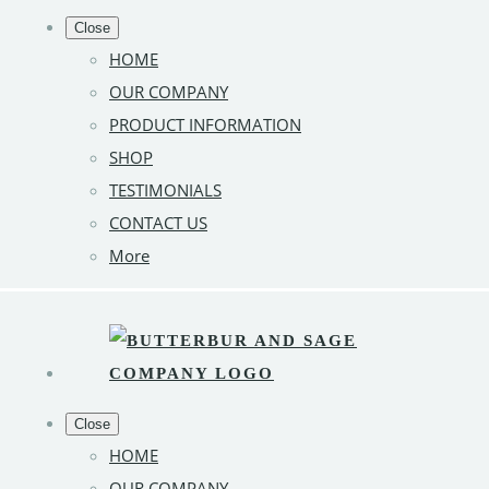
Close
HOME
OUR COMPANY
PRODUCT INFORMATION
SHOP
TESTIMONIALS
CONTACT US
More
Close
HOME
OUR COMPANY